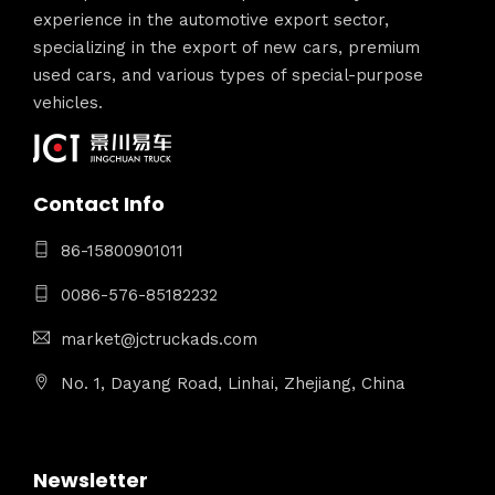
experience in the automotive export sector,
specializing in the export of new cars, premium
used cars, and various types of special-purpose
vehicles.
Contact Info
86-15800901011
0086-576-85182232
market@jctruckads.com
No. 1, Dayang Road, Linhai, Zhejiang, China
Newsletter