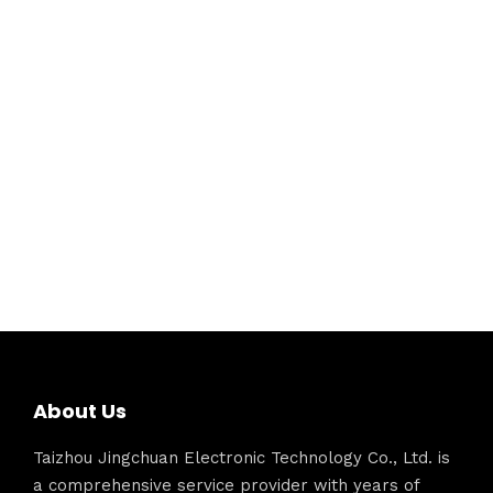
About Us
Taizhou Jingchuan Electronic Technology Co., Ltd. is
a comprehensive service provider with years of