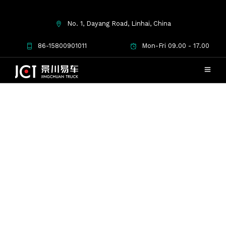
No. 1, Dayang Road, Linhai, China
Checkout
86-15800901011
Mon-Fri 09.00 - 17.00