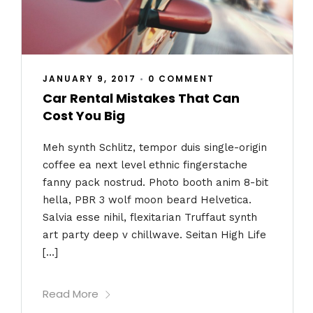
JANUARY 9, 2017
•
0 COMMENT
Car Rental Mistakes That Can
Cost You Big
Meh synth Schlitz, tempor duis single-origin
coffee ea next level ethnic fingerstache
fanny pack nostrud. Photo booth anim 8-bit
hella, PBR 3 wolf moon beard Helvetica.
Salvia esse nihil, flexitarian Truffaut synth
art party deep v chillwave. Seitan High Life
[…]
Read More