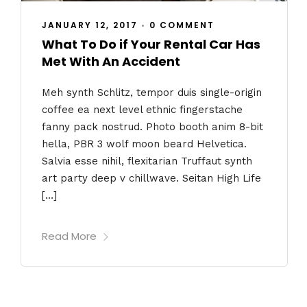
JANUARY 12, 2017
•
0 COMMENT
What To Do if Your Rental Car Has
Met With An Accident
Meh synth Schlitz, tempor duis single-origin
coffee ea next level ethnic fingerstache
fanny pack nostrud. Photo booth anim 8-bit
hella, PBR 3 wolf moon beard Helvetica.
Salvia esse nihil, flexitarian Truffaut synth
art party deep v chillwave. Seitan High Life
[…]
Read More