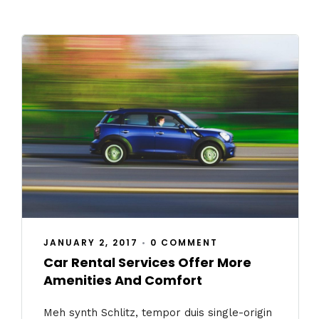
JANUARY 2, 2017
•
0 COMMENT
Car Rental Services Offer More
Amenities And Comfort
Meh synth Schlitz, tempor duis single-origin