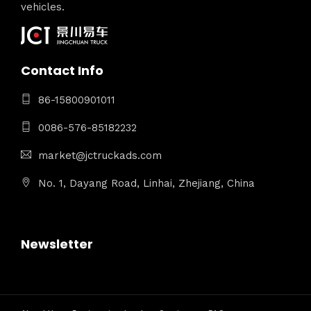
vehicles.
Contact Info
86-15800901011
0086-576-85182232
market@jctruckads.com
No. 1, Dayang Road, Linhai, Zhejiang, China
Newsletter