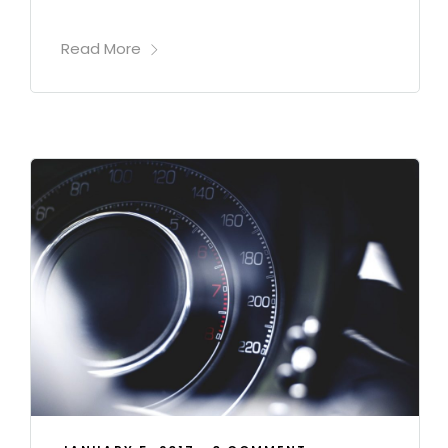
Read More