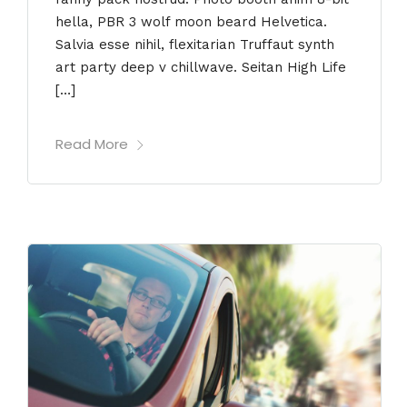
hella, PBR 3 wolf moon beard Helvetica.
Salvia esse nihil, flexitarian Truffaut synth
art party deep v chillwave. Seitan High Life
[…]
Read More