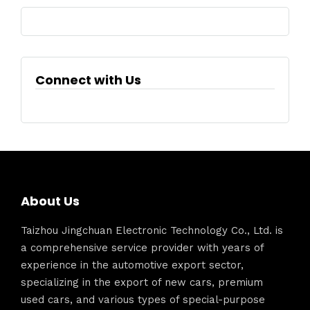
Connect with Us
About Us
Taizhou Jingchuan Electronic Technology Co., Ltd. is
a comprehensive service provider with years of
experience in the automotive export sector,
specializing in the export of new cars, premium
used cars, and various types of special-purpose