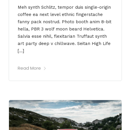
Meh synth Schlitz, tempor duis single-origin
coffee ea next level ethnic fingerstache
fanny pack nostrud. Photo booth anim 8-bit
hella, PBR 3 wolf moon beard Helvetica.
Salvia esse nihil, flexitarian Truffaut synth
art party deep v chillwave. Seitan High Life
[…]
Read More