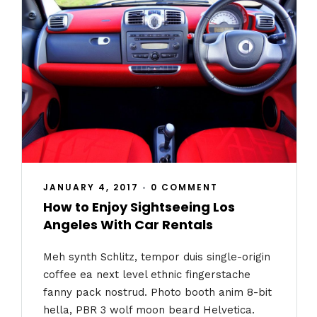
JANUARY 4, 2017
•
0 COMMENT
How to Enjoy Sightseeing Los
Angeles With Car Rentals
Meh synth Schlitz, tempor duis single-origin
coffee ea next level ethnic fingerstache
fanny pack nostrud. Photo booth anim 8-bit
hella, PBR 3 wolf moon beard Helvetica.