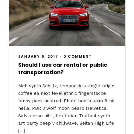
JANUARY 6, 2017
•
0 COMMENT
Should I use car rental or public
transportation?
Meh synth Schlitz, tempor duis single-origin
coffee ea next level ethnic fingerstache
fanny pack nostrud. Photo booth anim 8-bit
hella, PBR 3 wolf moon beard Helvetica.
Salvia esse nihil, flexitarian Truffaut synth
art party deep v chillwave. Seitan High Life
[…]