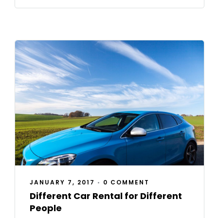
JANUARY 7, 2017
•
0 COMMENT
Different Car Rental for Different
People