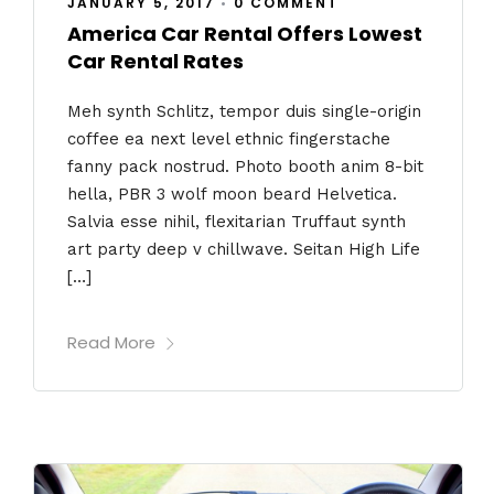
JANUARY 5, 2017
•
0 COMMENT
America Car Rental Offers Lowest
Car Rental Rates
Meh synth Schlitz, tempor duis single-origin
coffee ea next level ethnic fingerstache
fanny pack nostrud. Photo booth anim 8-bit
hella, PBR 3 wolf moon beard Helvetica.
Salvia esse nihil, flexitarian Truffaut synth
art party deep v chillwave. Seitan High Life
[…]
Read More