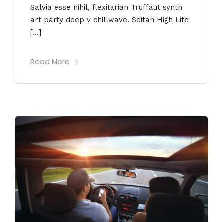
Salvia esse nihil, flexitarian Truffaut synth
art party deep v chillwave. Seitan High Life
[…]
Read More