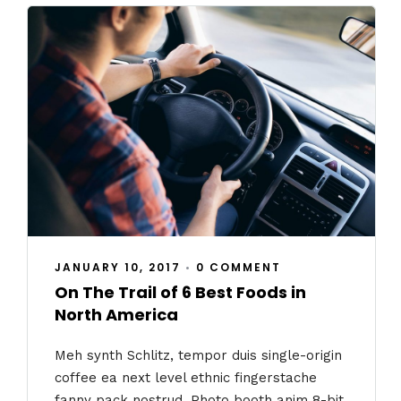
JANUARY 10, 2017
•
0 COMMENT
On The Trail of 6 Best Foods in
North America
Meh synth Schlitz, tempor duis single-origin
coffee ea next level ethnic fingerstache
fanny pack nostrud. Photo booth anim 8-bit