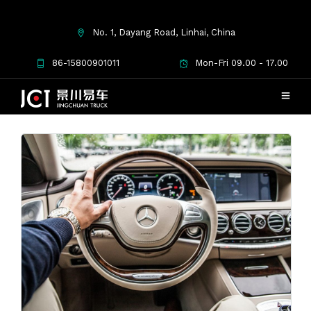
No. 1, Dayang Road, Linhai, China
January 2017
86-15800901011
Mon-Fri 09.00 - 17.00