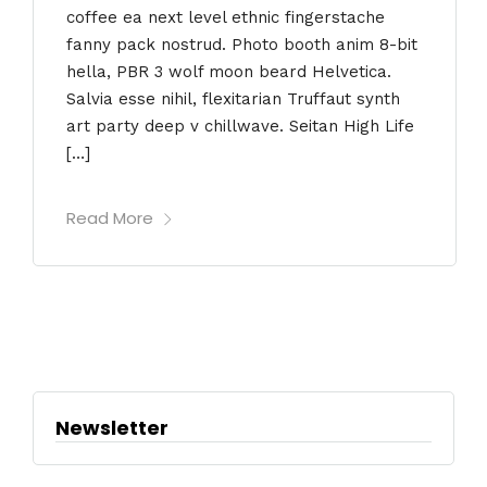
coffee ea next level ethnic fingerstache
fanny pack nostrud. Photo booth anim 8-bit
hella, PBR 3 wolf moon beard Helvetica.
Salvia esse nihil, flexitarian Truffaut synth
art party deep v chillwave. Seitan High Life
[…]
Read More
Newsletter