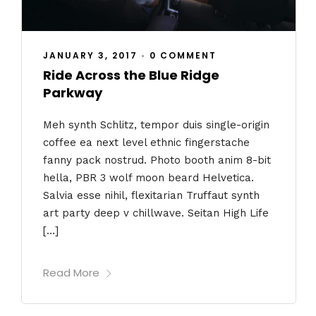
JANUARY 3, 2017
•
0 COMMENT
Ride Across the Blue Ridge
Parkway
Meh synth Schlitz, tempor duis single-origin
coffee ea next level ethnic fingerstache
fanny pack nostrud. Photo booth anim 8-bit
hella, PBR 3 wolf moon beard Helvetica.
Salvia esse nihil, flexitarian Truffaut synth
art party deep v chillwave. Seitan High Life
[…]
Read More