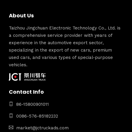
About Us
Taizhou Jingchuan Electronic Technology Co., Ltd. is
a comprehensive service provider with years of
experience in the automotive export sector,
specializing in the export of new cars, premium
used cars, and various types of special-purpose
vehicles.
Contact Info
86-15800901011
0086-576-85182232
market@jctruckads.com