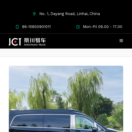
No. 1, Dayang Road, Linhai, China
Mercedes-Benz Venuse
86-15800901011
Mon-Fri 09.00 - 17.00
Phoenix