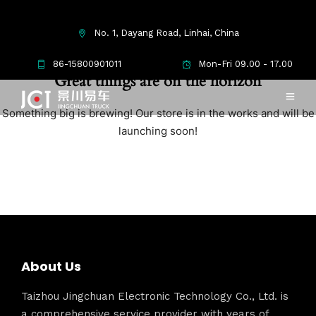
No. 1, Dayang Road, Linhai, China
86-15800901011
Mon-Fri 09.00 - 17.00
Great things are on the horizon
Something big is brewing! Our store is in the works and will be
launching soon!
About Us
Taizhou Jingchuan Electronic Technology Co., Ltd. is
a comprehensive service provider with years of