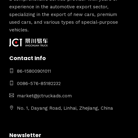
experience in the automotive export sector,
specializing in the export of new cars, premium
used cars, and various types of special-purpose
vehicles.
Contact Info
86-15800901011
0086-576-85182232
market@jctruckads.com
No. 1, Dayang Road, Linhai, Zhejiang, China
Newsletter