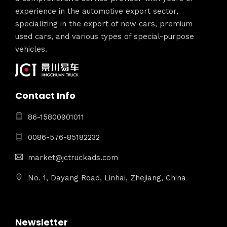
experience in the automotive export sector,
specializing in the export of new cars, premium
used cars, and various types of special-purpose
vehicles.
Contact Info
86-15800901011
0086-576-85182232
market@jctruckads.com
No. 1, Dayang Road, Linhai, Zhejiang, China
Newsletter