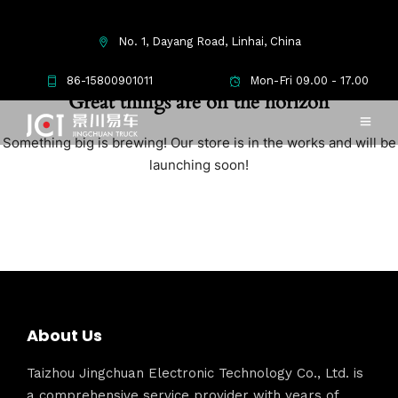
No. 1, Dayang Road, Linhai, China
86-15800901011
Mon-Fri 09.00 - 17.00
Great things are on the horizon
Something big is brewing! Our store is in the works and will be
launching soon!
About Us
Taizhou Jingchuan Electronic Technology Co., Ltd. is
a comprehensive service provider with years of