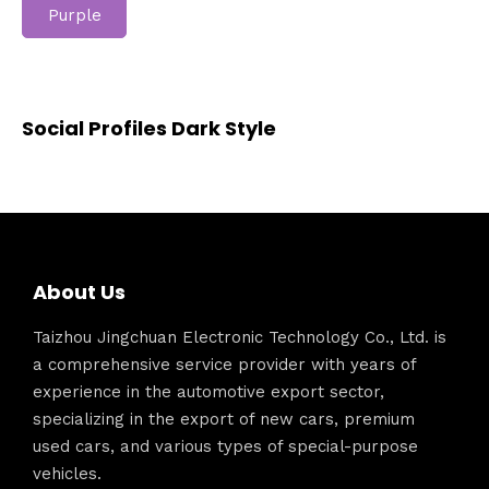
Purple
Social Profiles Dark Style
About Us
Taizhou Jingchuan Electronic Technology Co., Ltd. is
a comprehensive service provider with years of
experience in the automotive export sector,
specializing in the export of new cars, premium
used cars, and various types of special-purpose
vehicles.