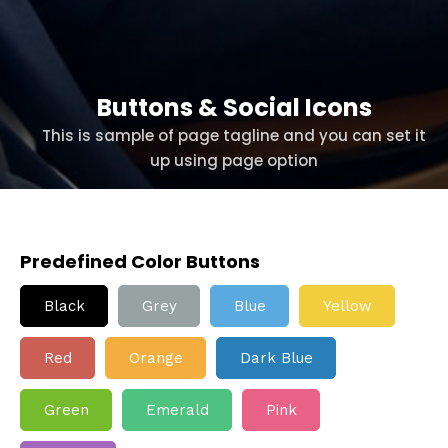
Buttons & Social Icons
This is sample of page tagline and you can set it
up using page option
Predefined Color Buttons
Black
Grey
Blue
Yellow
Red
Orange
Dark Blue
Green
Emerald
Pink