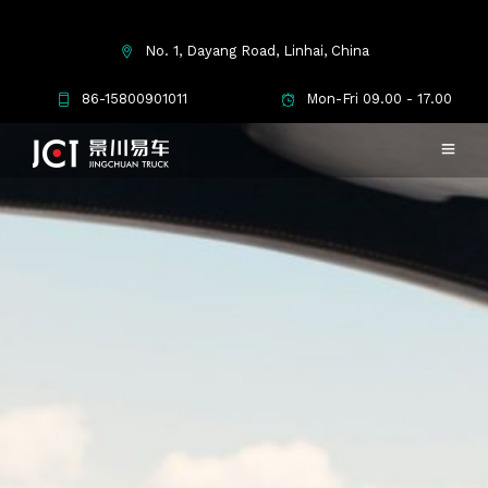
No. 1, Dayang Road, Linhai, China
86-15800901011
Mon-Fri 09.00 - 17.00