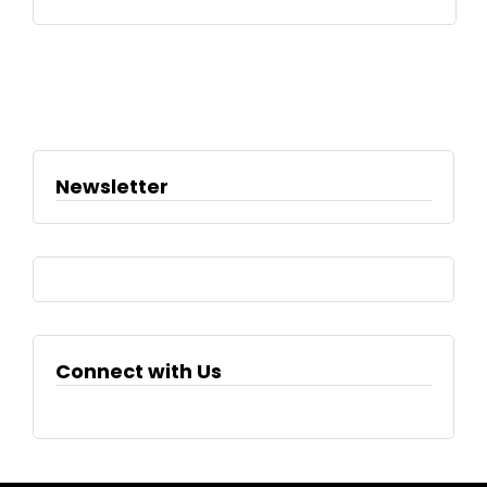
Newsletter
Connect with Us