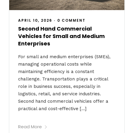
APRIL 10, 2026
•
0 COMMENT
Second Hand Commercial
Vehicles for Small and Medium
Enterprises
For small and medium enterprises (SMEs),
managing operational costs while
maintaining efficiency is a constant
challenge. Transportation plays a critical
role in business success, especially in
logistics, retail, and service industries.
Second hand commercial vehicles offer a
practical and cost-effective […]
Read More