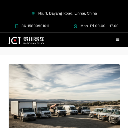
No. 1, Dayang Road, Linhai, China
Second Hand Commercial
86-15800901011
Mon-Fri 09.00 - 17.00
Vehicles