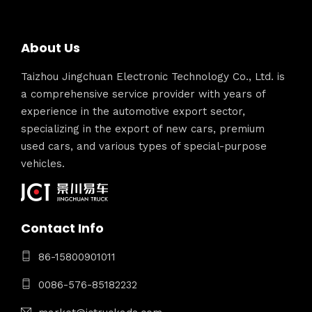
About Us
Taizhou Jingchuan Electronic Technology Co., Ltd. is
a comprehensive service provider with years of
experience in the automotive export sector,
specializing in the export of new cars, premium
used cars, and various types of special-purpose
vehicles.
Contact Info
86-15800901011
0086-576-85182232