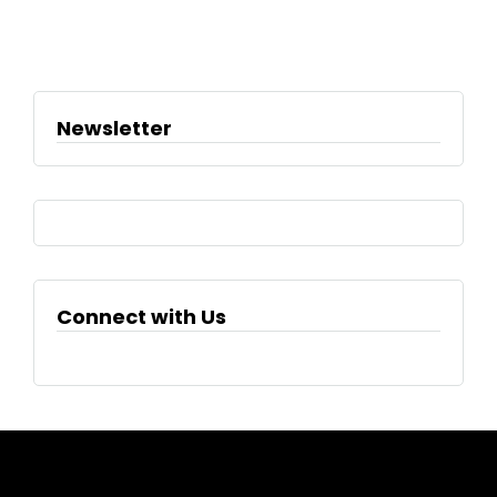
Newsletter
Connect with Us