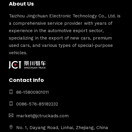
About Us
Taizhou Jingchuan Electronic Technology Co., Ltd. is
a comprehensive service provider with years of
experience in the automotive export sector,
specializing in the export of new cars, premium
used cars, and various types of special-purpose
vehicles.
Contact Info
86-15800901011
0086-576-85182232
market@jctruckads.com
No. 1, Dayang Road, Linhai, Zhejiang, China