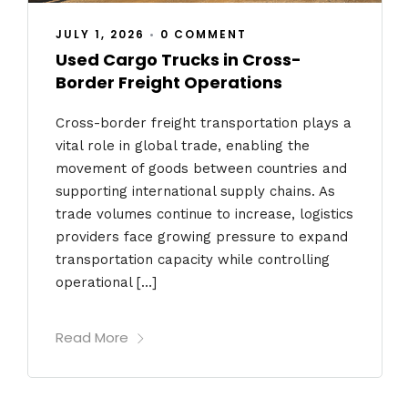
JULY 1, 2026
•
0 COMMENT
Used Cargo Trucks in Cross-
Border Freight Operations
Cross-border freight transportation plays a
vital role in global trade, enabling the
movement of goods between countries and
supporting international supply chains. As
trade volumes continue to increase, logistics
providers face growing pressure to expand
transportation capacity while controlling
operational […]
Read More