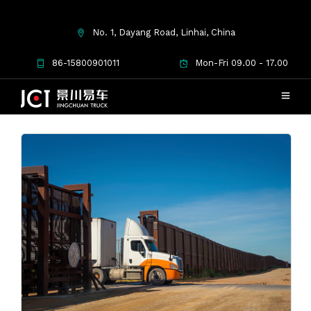
No. 1, Dayang Road, Linhai, China
Used Cargo Truck
86-15800901011
Mon-Fri 09.00 - 17.00