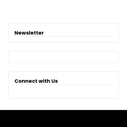
Newsletter
Connect with Us