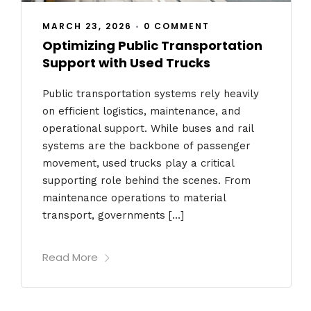
MARCH 23, 2026
•
0 COMMENT
Optimizing Public Transportation
Support with Used Trucks
Public transportation systems rely heavily
on efficient logistics, maintenance, and
operational support. While buses and rail
systems are the backbone of passenger
movement, used trucks play a critical
supporting role behind the scenes. From
maintenance operations to material
transport, governments […]
Read More