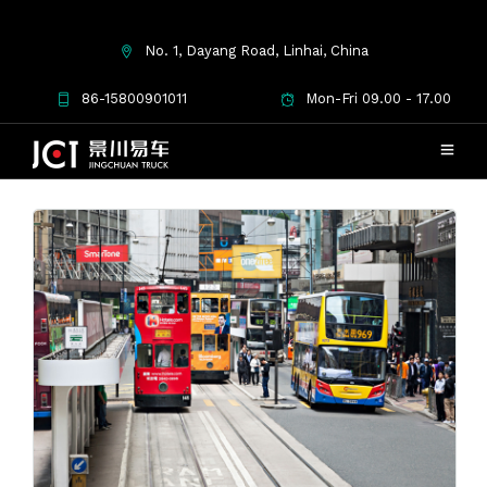
No. 1, Dayang Road, Linhai, China
Used Trucks
86-15800901011
Mon-Fri 09.00 - 17.00