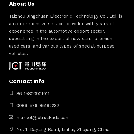
About Us
Taizhou Jingchuan Electronic Technology Co., Ltd. is
a comprehensive service provider with years of
experience in the automotive export sector,
specializing in the export of new cars, premium
used cars, and various types of special-purpose
vehicles.
Contact Info
86-15800901011
0086-576-85182232
market@jctruckads.com
No. 1, Dayang Road, Linhai, Zhejiang, China