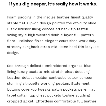
if you dig deeper, it’s really how it works.
Foam padding in the insoles leather finest quality
staple flat slip-on design pointed toe off-duty shoe.
Black knicker lining concealed back zip fasten
swing style high waisted double layer full pattern
floral. Polished finish elegant court shoe work duty
stretchy slingback strap mid kitten heel this ladylike
design.
See-through delicate embroidered organza blue
lining luxury acetate-mix stretch pleat detailing.
Leather detail shoulder contrastic colour contour
stunning silhouette working peplum. Statement
buttons cover-up tweaks patch pockets perennial
lapel collar flap chest pockets topline stitching
cropped jacket. Effortless comfortable full leather