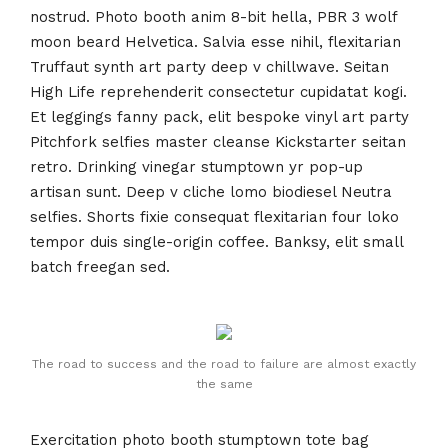
nostrud. Photo booth anim 8-bit hella, PBR 3 wolf
moon beard Helvetica. Salvia esse nihil, flexitarian
Truffaut synth art party deep v chillwave. Seitan
High Life reprehenderit consectetur cupidatat kogi.
Et leggings fanny pack, elit bespoke vinyl art party
Pitchfork selfies master cleanse Kickstarter seitan
retro. Drinking vinegar stumptown yr pop-up
artisan sunt. Deep v cliche lomo biodiesel Neutra
selfies. Shorts fixie consequat flexitarian four loko
tempor duis single-origin coffee. Banksy, elit small
batch freegan sed.
The road to success and the road to failure are almost exactly
the same
Exercitation photo booth stumptown tote bag