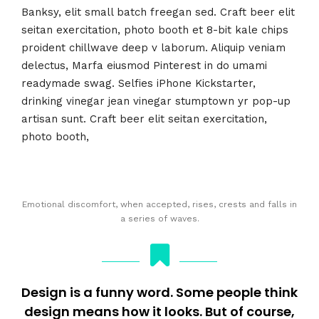
Banksy, elit small batch freegan sed. Craft beer elit
seitan exercitation, photo booth et 8-bit kale chips
proident chillwave deep v laborum. Aliquip veniam
delectus, Marfa eiusmod Pinterest in do umami
readymade swag. Selfies iPhone Kickstarter,
drinking vinegar jean vinegar stumptown yr pop-up
artisan sunt. Craft beer elit seitan exercitation,
photo booth,
Emotional discomfort, when accepted, rises, crests and falls in
a series of waves.
Design is a funny word. Some people think
design means how it looks. But of course,