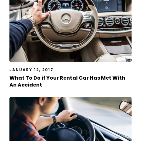
JANUARY 12, 2017
What To Do if Your Rental Car Has Met With
An Accident