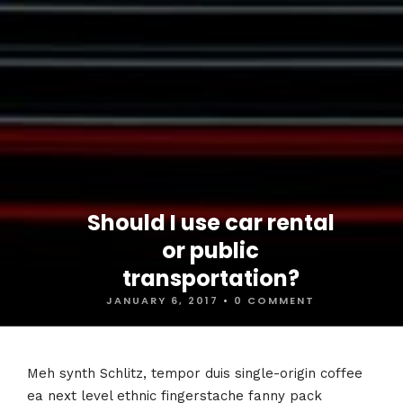
Should I use car rental
or public
transportation?
JANUARY 6, 2017
•
0 COMMENT
Meh synth Schlitz, tempor duis single-origin coffee
ea next level ethnic fingerstache fanny pack