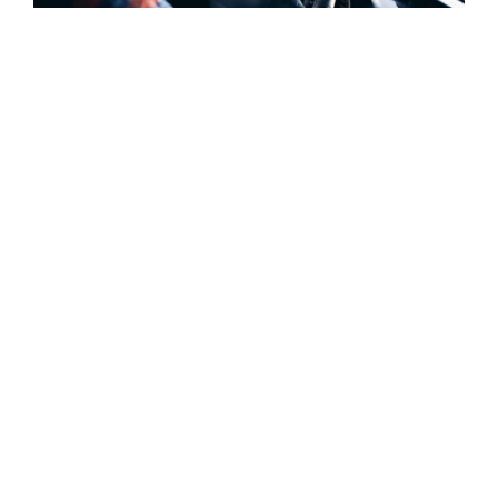
JANUARY 10, 2017
On The Trail of 6 Best Foods in North America