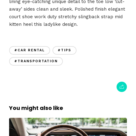
lining eye-catching unique detail to the toe low ‘cut-
away’ sides clean and sleek. Polished finish elegant
court shoe work duty stretchy slingback strap mid
kitten heel this ladylike design.
#CAR RENTAL
#TIPS
#TRANSPORTATION
You might also like