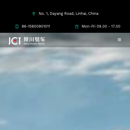
No. 1, Dayang Road, Linhai, China
86-15800901011
Mon-Fri 09.00 - 17.00