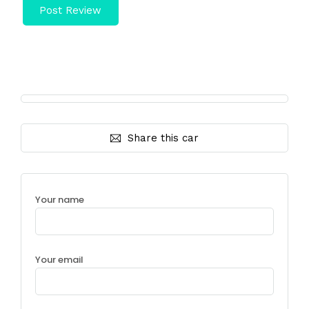
Share this car
Your name
Your email