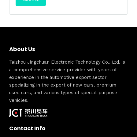
About Us
Taizhou Jingchuan Electronic Technology Co., Ltd. is
a comprehensive service provider with years of
experience in the automotive export sector,
specializing in the export of new cars, premium
used cars, and various types of special-purpose
vehicles.
Contact Info