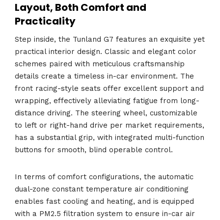
Layout, Both Comfort and
Practicality
Step inside, the Tunland G7 features an exquisite yet
practical interior design. Classic and elegant color
schemes paired with meticulous craftsmanship
details create a timeless in-car environment. The
front racing-style seats offer excellent support and
wrapping, effectively alleviating fatigue from long-
distance driving. The steering wheel, customizable
to left or right-hand drive per market requirements,
has a substantial grip, with integrated multi-function
buttons for smooth, blind operable control.
In terms of comfort configurations, the automatic
dual-zone constant temperature air conditioning
enables fast cooling and heating, and is equipped
with a PM2.5 filtration system to ensure in-car air