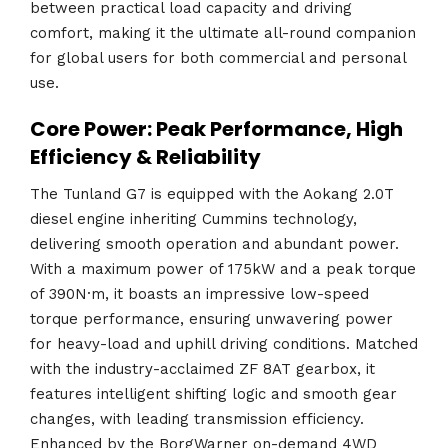
between practical load capacity and driving
comfort, making it the ultimate all-round companion
for global users for both commercial and personal
use.
Core Power: Peak Performance, High
Efficiency & Reliability
The Tunland G7 is equipped with the Aokang 2.0T
diesel engine inheriting Cummins technology,
delivering smooth operation and abundant power.
With a maximum power of 175kW and a peak torque
of 390N·m, it boasts an impressive low-speed
torque performance, ensuring unwavering power
for heavy-load and uphill driving conditions. Matched
with the industry-acclaimed ZF 8AT gearbox, it
features intelligent shifting logic and smooth gear
changes, with leading transmission efficiency.
Enhanced by the BorgWarner on-demand 4WD