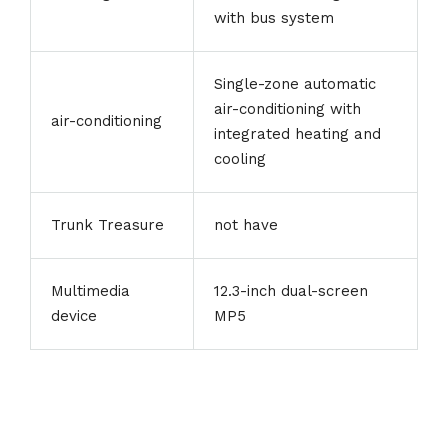
with bus system
Single-zone automatic
air-conditioning with
air-conditioning
integrated heating and
cooling
Trunk Treasure
not have
Multimedia
12.3-inch dual-screen
device
MP5