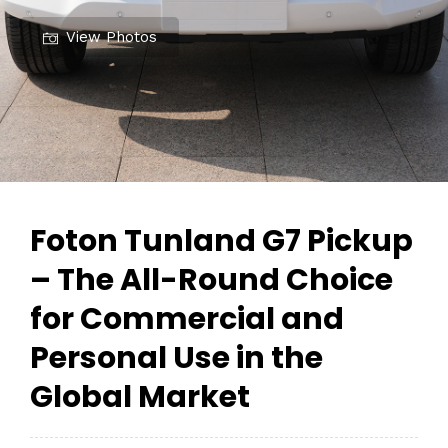
View Photos
Foton Tunland G7 Pickup
– The All-Round Choice
for Commercial and
Personal Use in the
Global Market