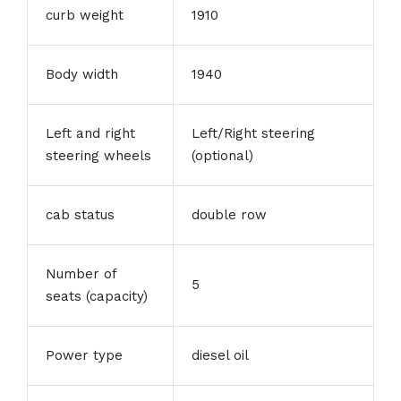
curb weight
1910
Body width
1940
Left and right
Left/Right steering
steering wheels
(optional)
cab status
double row
Number of
5
seats (capacity)
Power type
diesel oil