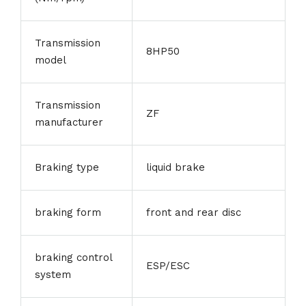
Transmission
8HP50
model
Transmission
ZF
manufacturer
Braking type
liquid brake
braking form
front and rear disc
braking control
ESP/ESC
system