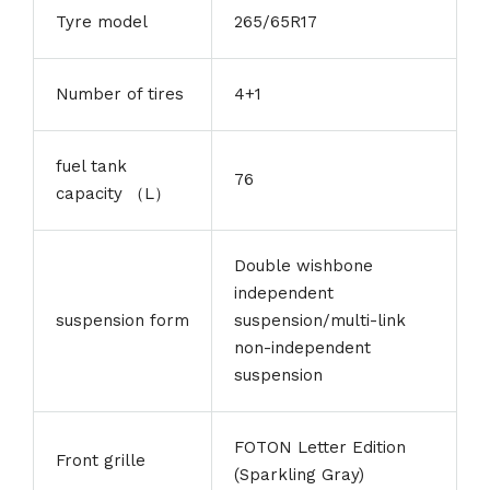
Tyre model
265/65R17
Number of tires
4+1
fuel tank
76
capacity （L）
Double wishbone
independent
suspension form
suspension/multi-link
non-independent
suspension
FOTON Letter Edition
Front grille
(Sparkling Gray)