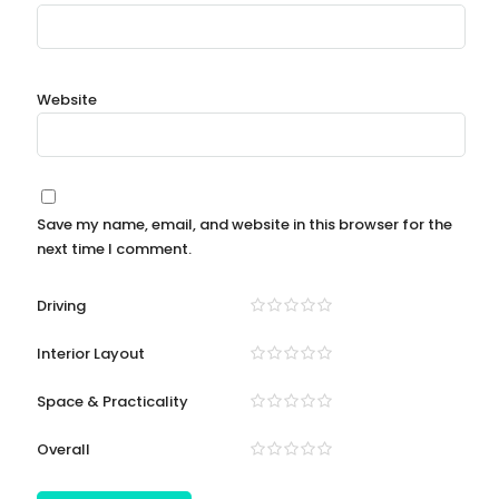
Website
Save my name, email, and website in this browser for the
next time I comment.
Driving
Interior Layout
Space & Practicality
Overall