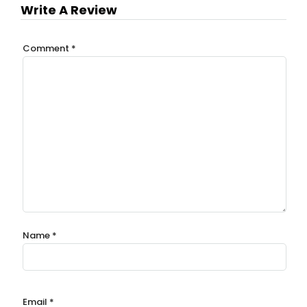
Write A Review
Comment
*
Name
*
Email
*