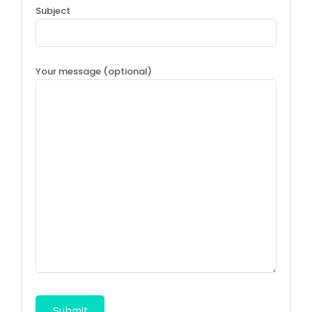
Subject
Your message (optional)