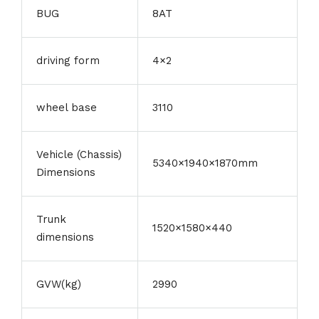
BUG
8AT
driving form
4×2
wheel base
3110
Vehicle (Chassis)
5340×1940×1870mm
Dimensions
Trunk
1520×1580×440
dimensions
GVW(kg)
2990