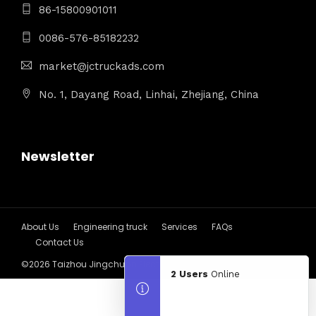
86-15800901011
0086-576-85182232
market@jctruckads.com
No. 1, Dayang Road, Linhai, Zhejiang, China
Newsletter
About Us
Engineering truck
Services
FAQs
Contact Us
©2026 Taizhou Jingchuan Electronics Technology Co.,Ltd
2 Users
Online