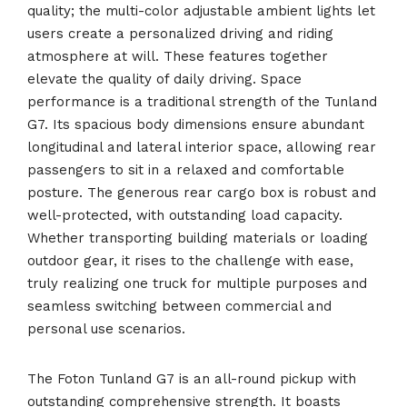
quality; the multi-color adjustable ambient lights let
users create a personalized driving and riding
atmosphere at will. These features together
elevate the quality of daily driving. Space
performance is a traditional strength of the Tunland
G7. Its spacious body dimensions ensure abundant
longitudinal and lateral interior space, allowing rear
passengers to sit in a relaxed and comfortable
posture. The generous rear cargo box is robust and
well-protected, with outstanding load capacity.
Whether transporting building materials or loading
outdoor gear, it rises to the challenge with ease,
truly realizing one truck for multiple purposes and
seamless switching between commercial and
personal use scenarios.
The Foton Tunland G7 is an all-round pickup with
outstanding comprehensive strength. It boasts