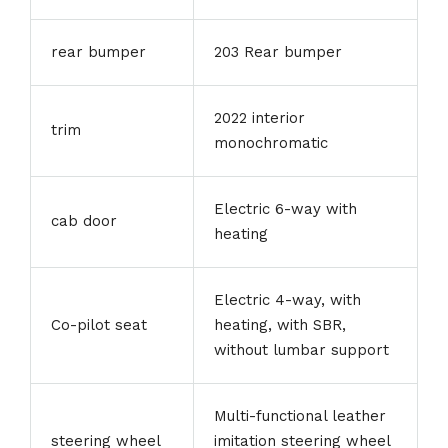
rear bumper
203 Rear bumper
2022 interior
trim
monochromatic
Electric 6-way with
cab door
heating
Electric 4-way, with
Co-pilot seat
heating, with SBR,
without lumbar support
Multi-functional leather
steering wheel
imitation steering wheel