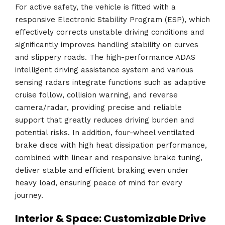
For active safety, the vehicle is fitted with a
responsive Electronic Stability Program (ESP), which
effectively corrects unstable driving conditions and
significantly improves handling stability on curves
and slippery roads. The high-performance ADAS
intelligent driving assistance system and various
sensing radars integrate functions such as adaptive
cruise follow, collision warning, and reverse
camera/radar, providing precise and reliable
support that greatly reduces driving burden and
potential risks. In addition, four-wheel ventilated
brake discs with high heat dissipation performance,
combined with linear and responsive brake tuning,
deliver stable and efficient braking even under
heavy load, ensuring peace of mind for every
journey.
Interior & Space: Customizable Drive