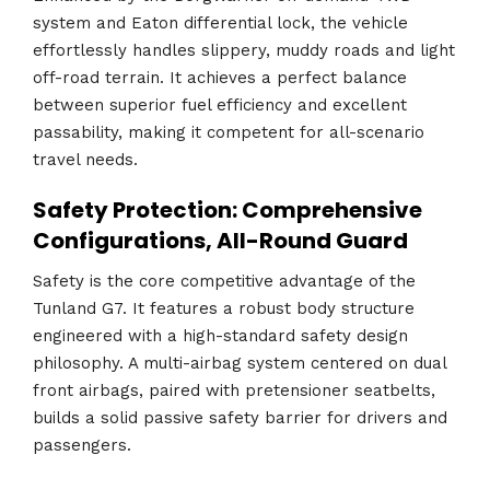
system and Eaton differential lock, the vehicle
effortlessly handles slippery, muddy roads and light
off-road terrain. It achieves a perfect balance
between superior fuel efficiency and excellent
passability, making it competent for all-scenario
travel needs.
Safety Protection: Comprehensive
Configurations, All-Round Guard
Safety is the core competitive advantage of the
Tunland G7. It features a robust body structure
engineered with a high-standard safety design
philosophy. A multi-airbag system centered on dual
front airbags, paired with pretensioner seatbelts,
builds a solid passive safety barrier for drivers and
passengers.