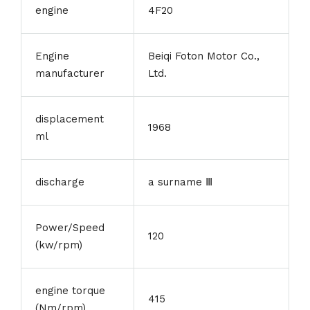
engine
4F20
Engine
Beiqi Foton Motor Co.,
manufacturer
Ltd.
displacement
1968
ml
discharge
a surname Ⅲ
Power/Speed
120
(kw/rpm)
engine torque
415
(Nm/rpm)