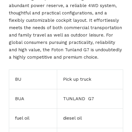
abundant power reserve, a reliable 4WD system,
thoughtful and practical configurations, and a
flexibly customizable cockpit layout. It effortlessly
meets the needs of both commercial transportation
and family travel as well as outdoor leisure. For
global consumers pursuing practicality, reliability
and high value, the Foton Tunland G7 is undoubtedly
a highly competitive and premium choice.
BU
Pick up truck
BUA
TUNLAND G7
fuel oil
diesel oil