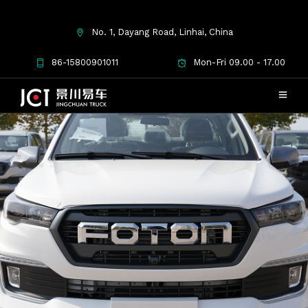
No. 1, Dayang Road, Linhai, China
86-15800901011
Mon-Fri 09.00 - 17.00