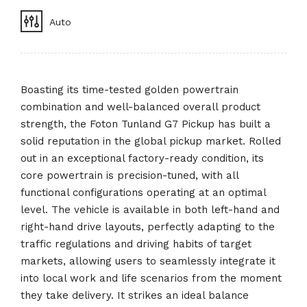
Auto
Boasting its time-tested golden powertrain
combination and well-balanced overall product
strength, the Foton Tunland G7 Pickup has built a
solid reputation in the global pickup market. Rolled
out in an exceptional factory-ready condition, its
core powertrain is precision-tuned, with all
functional configurations operating at an optimal
level. The vehicle is available in both left-hand and
right-hand drive layouts, perfectly adapting to the
traffic regulations and driving habits of target
markets, allowing users to seamlessly integrate it
into local work and life scenarios from the moment
they take delivery. It strikes an ideal balance