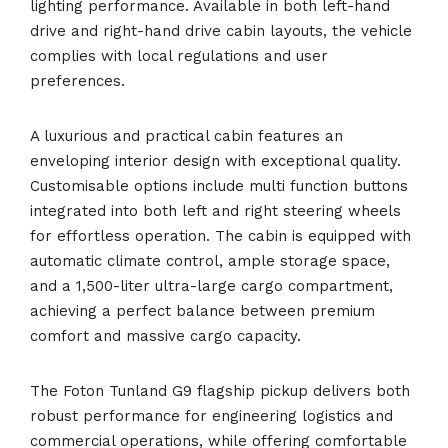
lighting performance. Available in both left-hand
drive and right-hand drive cabin layouts, the vehicle
complies with local regulations and user
preferences.
A luxurious and practical cabin features an
enveloping interior design with exceptional quality.
Customisable options include multi function buttons
integrated into both left and right steering wheels
for effortless operation. The cabin is equipped with
automatic climate control, ample storage space,
and a 1,500-liter ultra-large cargo compartment,
achieving a perfect balance between premium
comfort and massive cargo capacity.
The Foton Tunland G9 flagship pickup delivers both
robust performance for engineering logistics and
commercial operations, while offering comfortable