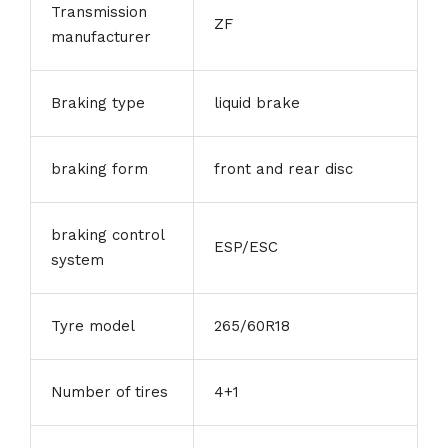
Transmission
ZF
manufacturer
Braking type
liquid brake
braking form
front and rear disc
braking control
ESP/ESC
system
Tyre model
265/60R18
Number of tires
4+1