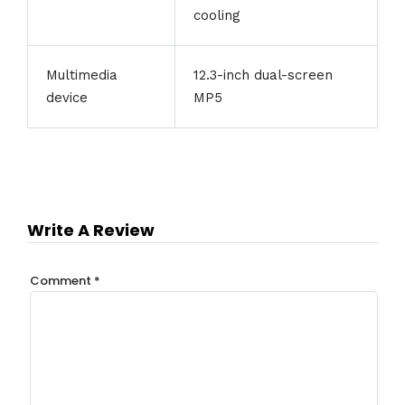
cooling
Multimedia
12.3-inch dual-screen
device
MP5
Write A Review
Comment
*