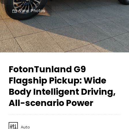
View Photos
FotonTunland G9
Flagship Pickup: Wide
Body Intelligent Driving,
All-scenario Power
Auto