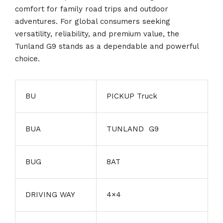
comfort for family road trips and outdoor
adventures. For global consumers seeking
versatility, reliability, and premium value, the
Tunland G9 stands as a dependable and powerful
choice.
BU
PICKUP Truck
BUA
TUNLAND G9
BUG
8AT
DRIVING WAY
4×4