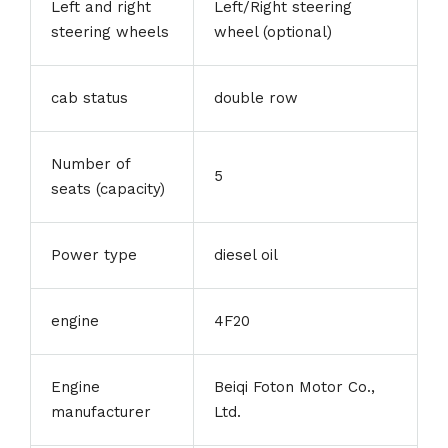
Left and right
Left/Right steering
steering wheels
wheel (optional)
cab status
double row
Number of
5
seats (capacity)
Power type
diesel oil
engine
4F20
Engine
Beiqi Foton Motor Co.,
manufacturer
Ltd.