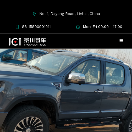
No. 1, Dayang Road, Linhai, China
86-15800901011
Mon-Fri 09.00 - 17.00