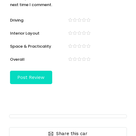
next time I comment.
Driving
Interior Layout
Space & Practicality
Overall
Share this car