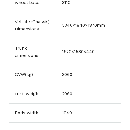
wheel base
3110
Vehicle (Chassis)
5340×1940×1870mm
Dimensions
Trunk
1520×1580×440
dimensions
GVW(kg)
3060
curb weight
2060
Body width
1940