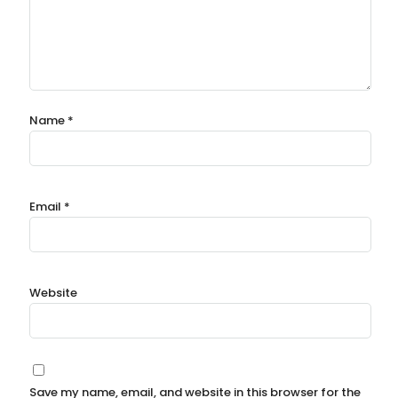
Name
*
Email
*
Website
Save my name, email, and website in this browser for the