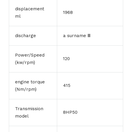
displacement
1968
ml
discharge
a surname Ⅲ
Power/Speed
120
(kw/rpm)
engine torque
415
(Nm/rpm)
Transmission
8HP50
model