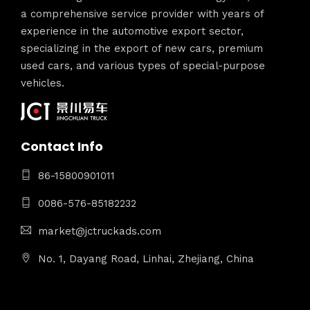
a comprehensive service provider with years of
experience in the automotive export sector,
specializing in the export of new cars, premium
used cars, and various types of special-purpose
vehicles.
Contact Info
86-15800901011
0086-576-85182232
market@jctruckads.com
No. 1, Dayang Road, Linhai, Zhejiang, China