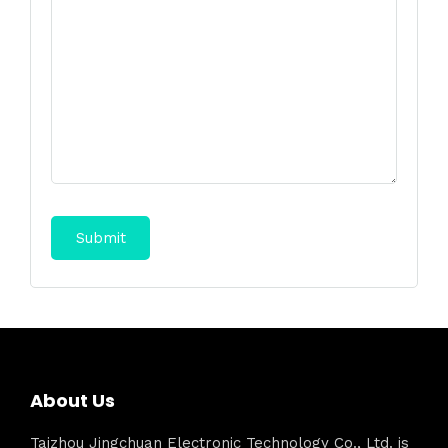
About Us
Taizhou Jingchuan Electronic Technology Co., Ltd. is