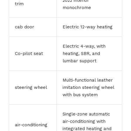
2022 interior
trim
monochrome
cab door
Electric 12-way heating
Electric 4-way, with
Co-pilot seat
heating, SBR, and
lumbar support
Multi-functional leather
steering wheel
imitation steering wheel
with bus system
Single-zone automatic
air-conditioning with
air-conditioning
integrated heating and