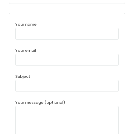
Your name
Your email
Subject
Your message (optional)