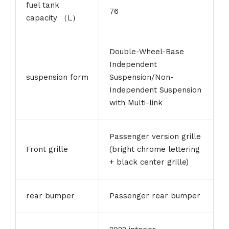
fuel tank
76
capacity （L）
Double-Wheel-Base
Independent
suspension form
Suspension/Non-
Independent Suspension
with Multi-link
Passenger version grille
Front grille
(bright chrome lettering
+ black center grille)
rear bumper
Passenger rear bumper