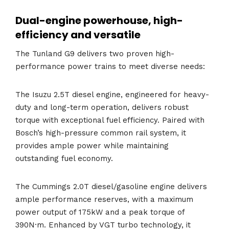
Dual-engine powerhouse, high-
efficiency and versatile
The Tunland G9 delivers two proven high-
performance power trains to meet diverse needs:
The Isuzu 2.5T diesel engine, engineered for heavy-
duty and long-term operation, delivers robust
torque with exceptional fuel efficiency. Paired with
Bosch’s high-pressure common rail system, it
provides ample power while maintaining
outstanding fuel economy.
The Cummings 2.0T diesel/gasoline engine delivers
ample performance reserves, with a maximum
power output of 175kW and a peak torque of
390N·m. Enhanced by VGT turbo technology, it