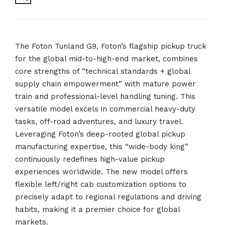
The Foton Tunland G9, Foton’s flagship pickup truck
for the global mid-to-high-end market, combines
core strengths of “technical standards + global
supply chain empowerment” with mature power
train and professional-level handling tuning. This
versatile model excels in commercial heavy-duty
tasks, off-road adventures, and luxury travel.
Leveraging Foton’s deep-rooted global pickup
manufacturing expertise, this “wide-body king”
continuously redefines high-value pickup
experiences worldwide. The new model offers
flexible left/right cab customization options to
precisely adapt to regional regulations and driving
habits, making it a premier choice for global
markets.