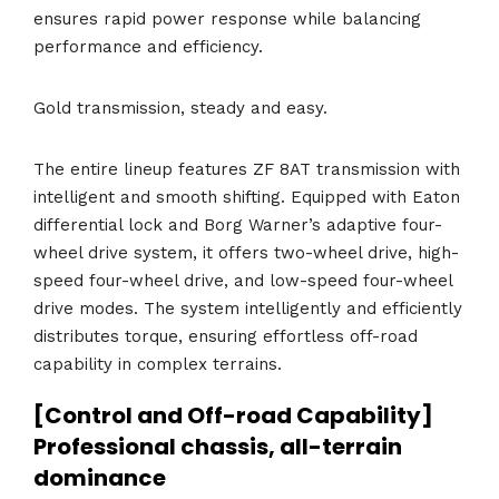
ensures rapid power response while balancing
performance and efficiency.
Gold transmission, steady and easy.
The entire lineup features ZF 8AT transmission with
intelligent and smooth shifting. Equipped with Eaton
differential lock and Borg Warner’s adaptive four-
wheel drive system, it offers two-wheel drive, high-
speed four-wheel drive, and low-speed four-wheel
drive modes. The system intelligently and efficiently
distributes torque, ensuring effortless off-road
capability in complex terrains.
[Control and Off-road Capability]
Professional chassis, all-terrain
dominance