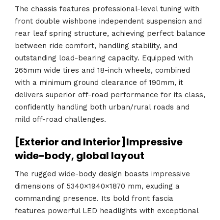
The chassis features professional-level tuning with
front double wishbone independent suspension and
rear leaf spring structure, achieving perfect balance
between ride comfort, handling stability, and
outstanding load-bearing capacity. Equipped with
265mm wide tires and 18-inch wheels, combined
with a minimum ground clearance of 190mm, it
delivers superior off-road performance for its class,
confidently handling both urban/rural roads and
mild off-road challenges.
[Exterior and Interior]Impressive
wide-body, global layout
The rugged wide-body design boasts impressive
dimensions of 5340×1940×1870 mm, exuding a
commanding presence. Its bold front fascia
features powerful LED headlights with exceptional