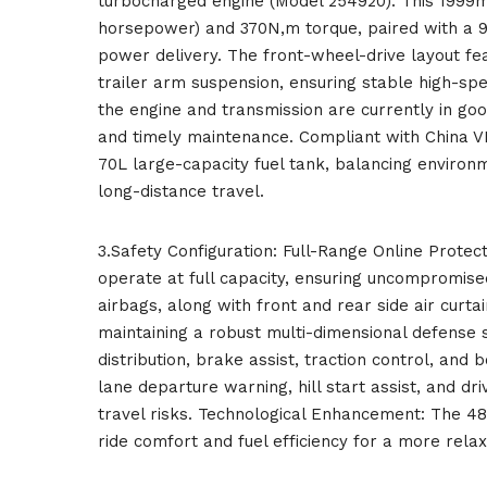
turbocharged engine (Model 254920). This 1999
horsepower) and 370N,m torque, paired with a 
power delivery. The front-wheel-drive layout f
trailer arm suspension, ensuring stable high-sp
the engine and transmission are currently in good
and timely maintenance. Compliant with China VI
70L large-capacity fuel tank, balancing environ
long-distance travel.
3.Safety Configuration: Full-Range Online Protect
operate at full capacity, ensuring uncompromise
airbags, along with front and rear side air curtai
maintaining a robust multi-dimensional defense 
distribution, brake assist, traction control, and 
lane departure warning, hill start assist, and dr
travel risks. Technological Enhancement: The 48
ride comfort and fuel efficiency for a more rela