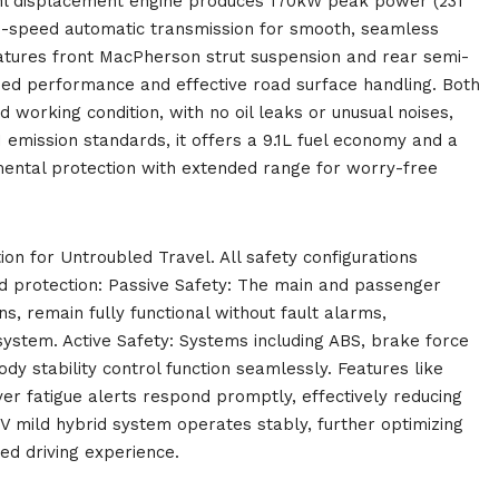
ml displacement engine produces 170kW peak power (231
9-speed automatic transmission for smooth, seamless
eatures front MacPherson strut suspension and rear semi-
eed performance and effective road surface handling. Both
 working condition, with no oil leaks or unusual noises,
 emission standards, it offers a 9.1L fuel economy and a
mental protection with extended range for worry-free
ion for Untroubled Travel. All safety configurations
d protection: Passive Safety: The main and passenger
ns, remain fully functional without fault alarms,
system. Active Safety: Systems including ABS, brake force
body stability control function seamlessly. Features like
iver fatigue alerts respond promptly, effectively reducing
V mild hybrid system operates stably, further optimizing
xed driving experience.