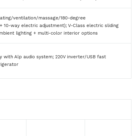
eating/ventilation/massage/180-degree
+ 10-way electric adjustment); V-Class electric sliding
ambient lighting + multi-color interior options
ay with Alp audio system; 220V inverter/USB fast
rigerator