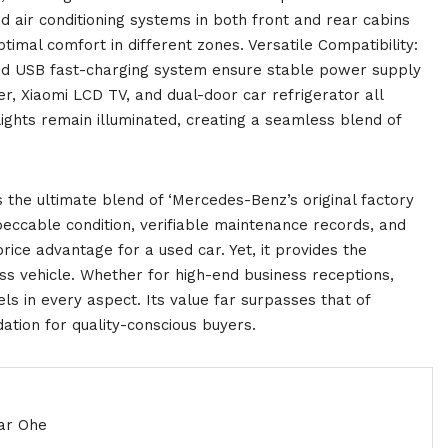
 air conditioning systems in both front and rear cabins
timal comfort in different zones. Versatile Compatibility:
and USB fast-charging system ensure stable power supply
r, Xiaomi LCD TV, and dual-door car refrigerator all
lights remain illuminated, creating a seamless blend of
the ultimate blend of ‘Mercedes-Benz’s original factory
mpeccable condition, verifiable maintenance records, and
 price advantage for a used car. Yet, it provides the
s vehicle. Whether for high-end business receptions,
xcels in every aspect. Its value far surpasses that of
ion for quality-conscious buyers.
ar Ohe