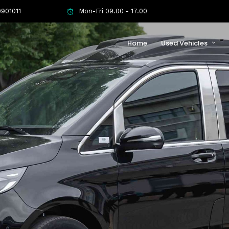
901011
Mon-Fri 09.00 - 17.00
Home
Used Vehicles