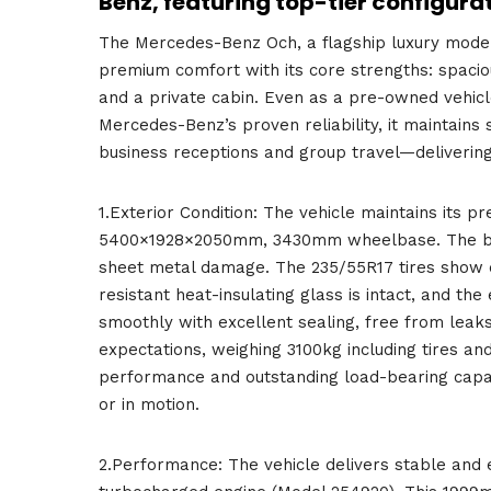
Benz, featuring top-tier configura
The Mercedes-Benz Och, a flagship luxury model
premium comfort with its core strengths: spaci
and a private cabin. Even as a pre-owned vehicle,
Mercedes-Benz’s proven reliability, it maintains 
business receptions and group travel—delivering
1.Exterior Condition: The vehicle maintains its 
5400×1928×2050mm, 3430mm wheelbase. The bold 
sheet metal damage. The 235/55R17 tires show ev
resistant heat-insulating glass is intact, and t
smoothly with excellent sealing, free from leaks
expectations, weighing 3100kg including tires and
performance and outstanding load-bearing capac
or in motion.
2.Performance: The vehicle delivers stable and e