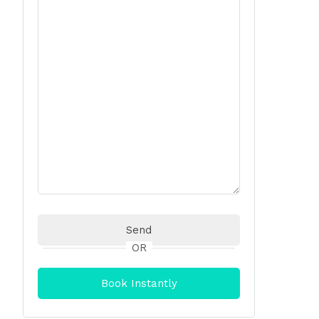
OR
Book Instantly