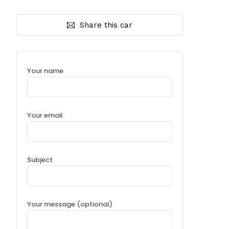
Share this car
Your name
Your email
Subject
Your message (optional)