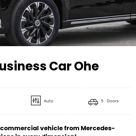
usiness Car Ohe
Auto
5 Doors
commercial vehicle from Mercedes-