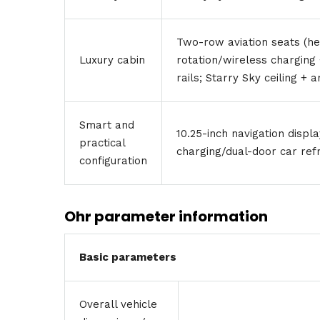
Two-row aviation seats (h
Luxury cabin
rotation/wireless charging 
rails; Starry Sky ceiling + 
Smart and
10.25-inch navigation displ
practical
charging/dual-door car ref
configuration
Ohr parameter information
Basic parameters
Overall vehicle