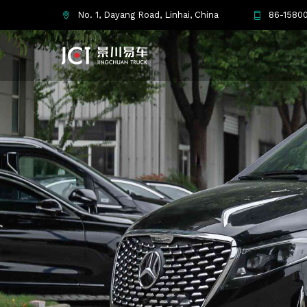
No. 1, Dayang Road, Linhai, China
86-15800