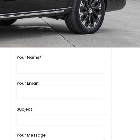
Your Name*
Your Emai*
Subject
Your Message