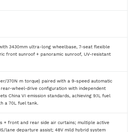
th 3430mm ultra-long wheelbase, 7-seat flexible
tric front sunroof + panoramic sunroof, UV-resistant
er/370N m torque) paired with a 9-speed automatic
, rear-wheel-drive configuration with independent
ts China VI emission standards, achieving 9.1L fuel
 a 70L fuel tank.
+ front and rear side air curtains; multiple active
BS/lane departure assist; 48V mild hybrid system