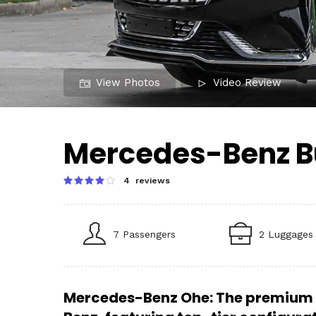
View Photos
Video Review
Mercedes-Benz B
4 reviews
7 Passengers
2 Luggages
Mercedes-Benz Ohe: The premium 