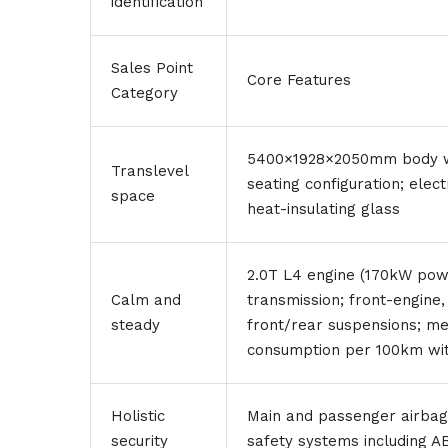
identification
Sales Point
Core Features
Category
5400×1928×2050mm body wi
Translevel
seating configuration; elec
space
heat-insulating glass
2.0T L4 engine (170kW pow
Calm and
transmission; front-engine
steady
front/rear suspensions; mee
consumption per 100km with
Holistic
Main and passenger airbags 
security
safety systems including A