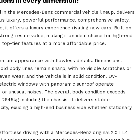
tions in every dimension!
 in the Mercedes-Benz commercial vehicle lineup, delivers
ous luxury, powerful performance, comprehensive safety,
 it offers a luxury experience rivaling new cars. Built on
strong resale value, making it an ideal choice for high-end
 top-tier features at a more affordable price.
premium appearance with flawless details. Dimensions:
body lines remain sharp, with no visible scratches or
en wear, and the vehicle is in solid condition. UV-
he electric windows with panoramic sunroof operate
 or unusual noises. The overall body condition exceeds
 2645kg including the chassis. It delivers stable
ity, exuding a high-end business vibe whether stationary
ffortless driving with a Mercedes-Benz original 2.0T L4