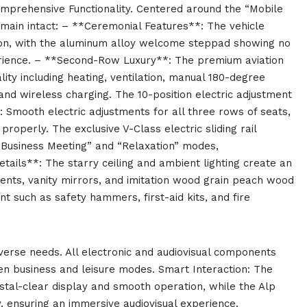
omprehensive Functionality. Centered around the “Mobile
emain intact: – **Ceremonial Features**: The vehicle
tion, with the aluminum alloy welcome steppad showing no
erience. – **Second-Row Luxury**: The premium aviation
ity including heating, ventilation, manual 180-degree
nd wireless charging. The 10-position electric adjustment
: Smooth electric adjustments for all three rows of seats,
operly. The exclusive V-Class electric sliding rail
“Business Meeting” and “Relaxation” modes,
tails**: The starry ceiling and ambient lighting create an
ts, vanity mirrors, and imitation wood grain peach wood
such as safety hammers, first-aid kits, and fire
iverse needs. All electronic and audiovisual components
en business and leisure modes. Smart Interaction: The
rystal-clear display and smooth operation, while the Alp
y, ensuring an immersive audiovisual experience.