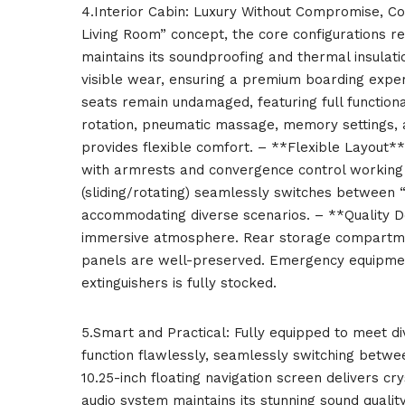
4.Interior Cabin: Luxury Without Compromise, C
Living Room” concept, the core configurations r
maintains its soundproofing and thermal insula
visible wear, ensuring a premium boarding exp
seats remain undamaged, featuring full functional
rotation, pneumatic massage, memory settings, a
provides flexible comfort. – **Flexible Layout**
with armrests and convergence control working pr
(sliding/rotating) seamlessly switches between 
accommodating diverse scenarios. – **Quality De
immersive atmosphere. Rear storage compartmen
panels are well-preserved. Emergency equipment 
extinguishers is fully stocked.
5.Smart and Practical: Fully equipped to meet d
function flawlessly, seamlessly switching betwe
10.25-inch floating navigation screen delivers c
audio system maintains its stunning sound qualit