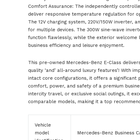
Comfort Assurance: The independently controlled
deliver responsive temperature regulation for op
The 12V charging system, 220V/150W inverter, 
for multiple devices. The 300W sine-wave inverte
function flawlessly, while the exterior welcome 
business efficiency and leisure enjoyment.
This pre-owned Mercedes-Benz E-Class delivers 
quality ‘and’ all-around luxury features’! With i
intact core configurations, it offers a significant
comfort, power, and safety of a premium busines
intercity travel, or exclusive social outings, it e
comparable models, making it a top recommendat
Vehicle
model
Mercedes-Benz Business C