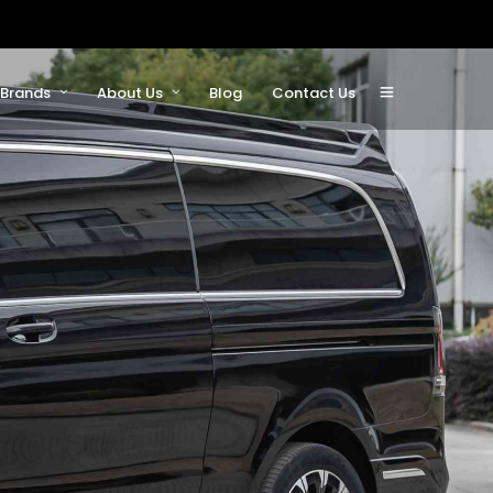
Brands
About Us
Blog
Contact Us