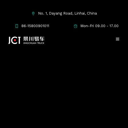
No. 1, Dayang Road, Linhai, China
86-15800901011
Mon-Fri 09.00 - 17.00