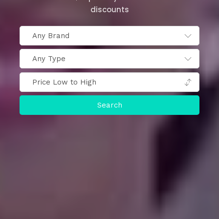
discounts