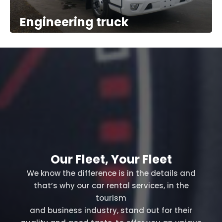
Engineering truck
Our Fleet, Your Fleet
We know the difference is in the details and
that’s why our car rental services, in the
tourism
and business industry, stand out for their