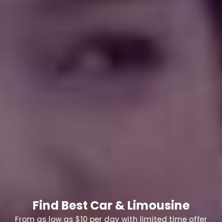
Find Best Car & Limousine
From as low as $10 per day with limited time offer