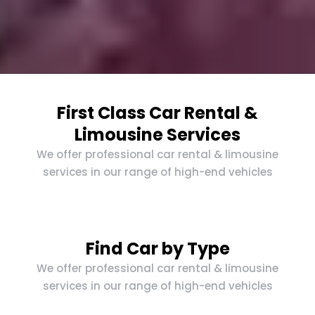
First Class Car Rental &
Limousine Services
We offer professional car rental & limousine
services in our range of high-end vehicles
Find Car by Type
We offer professional car rental & limousine
services in our range of high-end vehicles