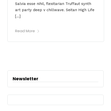
Salvia esse nihil, flexitarian Truffaut synth
art party deep v chillwave. Seitan High Life
[…]
Read More
Newsletter