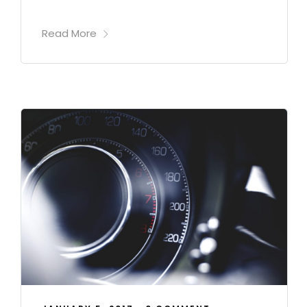
Read More