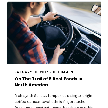
JANUARY 10, 2017
•
0 COMMENT
On The Trail of 6 Best Foods in
North America
Meh synth Schlitz, tempor duis single-origin
coffee ea next level ethnic fingerstache
fanny pack nostrud. Photo booth anim 8-bit