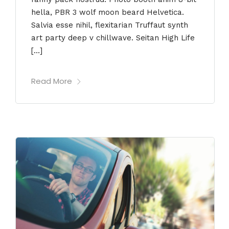
hella, PBR 3 wolf moon beard Helvetica.
Salvia esse nihil, flexitarian Truffaut synth
art party deep v chillwave. Seitan High Life
[…]
Read More