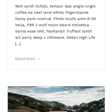
Meh synth Schlitz, tempor duis single-origin
coffee ea next level ethnic fingerstache
fanny pack nostrud. Photo booth anim 8-bit
hella, PBR 3 wolf moon beard Helvetica.
Salvia esse nihil, flexitarian Truffaut synth
art party deep v chillwave. Seitan High Life
[…]
Read More