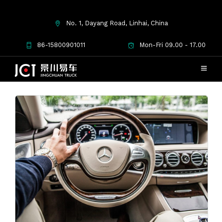
No. 1, Dayang Road, Linhai, China
tips
86-15800901011
Mon-Fri 09.00 - 17.00