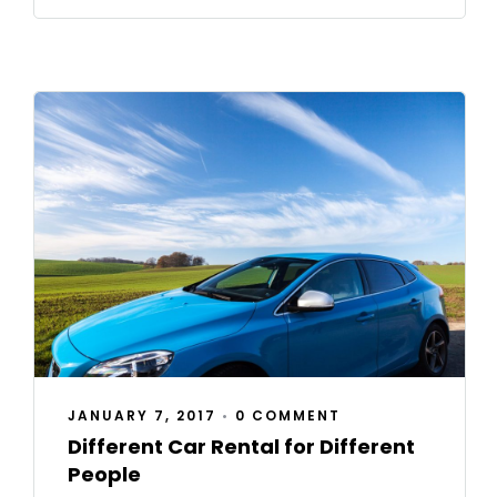
JANUARY 7, 2017
•
0 COMMENT
Different Car Rental for Different
People