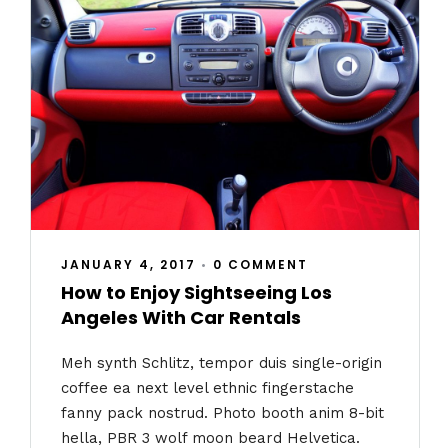
JANUARY 4, 2017
•
0 COMMENT
How to Enjoy Sightseeing Los
Angeles With Car Rentals
Meh synth Schlitz, tempor duis single-origin
coffee ea next level ethnic fingerstache
fanny pack nostrud. Photo booth anim 8-bit
hella, PBR 3 wolf moon beard Helvetica.