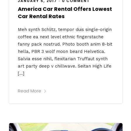
JANUARY 5, 2017
•
0 COMMENT
America Car Rental Offers Lowest
Car Rental Rates
Meh synth Schlitz, tempor duis single-origin
coffee ea next level ethnic fingerstache
fanny pack nostrud. Photo booth anim 8-bit
hella, PBR 3 wolf moon beard Helvetica.
Salvia esse nihil, flexitarian Truffaut synth
art party deep v chillwave. Seitan High Life
[…]
Read More