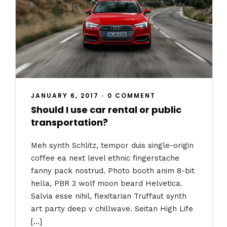
JANUARY 6, 2017
•
0 COMMENT
Should I use car rental or public
transportation?
Meh synth Schlitz, tempor duis single-origin
coffee ea next level ethnic fingerstache
fanny pack nostrud. Photo booth anim 8-bit
hella, PBR 3 wolf moon beard Helvetica.
Salvia esse nihil, flexitarian Truffaut synth
art party deep v chillwave. Seitan High Life
[…]