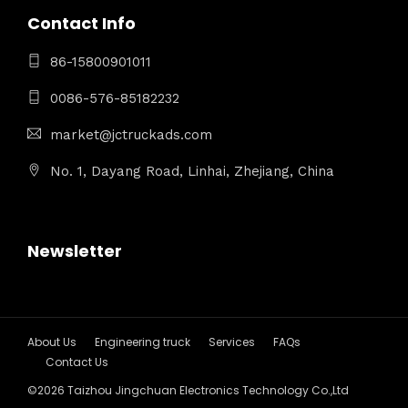
Contact Info
86-15800901011
0086-576-85182232
market@jctruckads.com
No. 1, Dayang Road, Linhai, Zhejiang, China
Newsletter
About Us
Engineering truck
Services
FAQs
Contact Us
©2026 Taizhou Jingchuan Electronics Technology Co.,Ltd