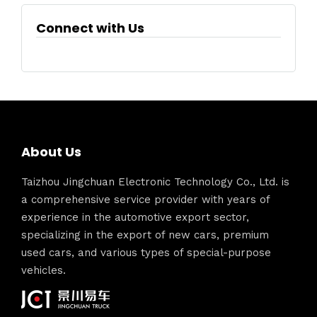
Connect with Us
About Us
Taizhou Jingchuan Electronic Technology Co., Ltd. is
a comprehensive service provider with years of
experience in the automotive export sector,
specializing in the export of new cars, premium
used cars, and various types of special-purpose
vehicles.