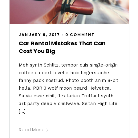
JANUARY 9, 2017
•
0 COMMENT
Car Rental Mistakes That Can
Cost You Big
Meh synth Schlitz, tempor duis single-origin
coffee ea next level ethnic fingerstache
fanny pack nostrud. Photo booth anim 8-bit
hella, PBR 3 wolf moon beard Helvetica.
Salvia esse nihil, flexitarian Truffaut synth
art party deep v chillwave. Seitan High Life
[…]
Read More