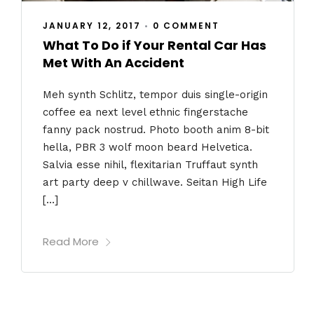
JANUARY 12, 2017
•
0 COMMENT
What To Do if Your Rental Car Has
Met With An Accident
Meh synth Schlitz, tempor duis single-origin
coffee ea next level ethnic fingerstache
fanny pack nostrud. Photo booth anim 8-bit
hella, PBR 3 wolf moon beard Helvetica.
Salvia esse nihil, flexitarian Truffaut synth
art party deep v chillwave. Seitan High Life
[…]
Read More