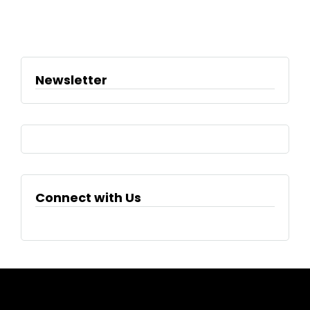
Newsletter
Connect with Us