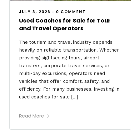
JULY 3, 2026
•
0 COMMENT
Used Coaches for Sale for Tour
and Travel Operators
The tourism and travel industry depends
heavily on reliable transportation. Whether
providing sightseeing tours, airport
transfers, corporate travel services, or
multi-day excursions, operators need
vehicles that offer comfort, safety, and
efficiency. For many businesses, investing in
used coaches for sale […]
Read More