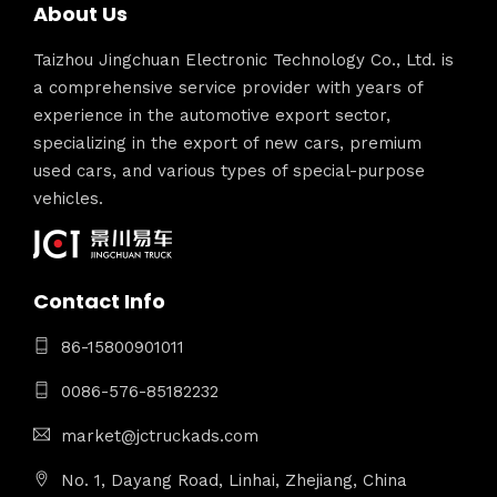
About Us
Taizhou Jingchuan Electronic Technology Co., Ltd. is
a comprehensive service provider with years of
experience in the automotive export sector,
specializing in the export of new cars, premium
used cars, and various types of special-purpose
vehicles.
Contact Info
86-15800901011
0086-576-85182232
market@jctruckads.com
No. 1, Dayang Road, Linhai, Zhejiang, China