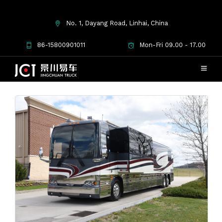
No. 1, Dayang Road, Linhai, China
Used Coaches for Sale
86-15800901011
Mon-Fri 09.00 - 17.00