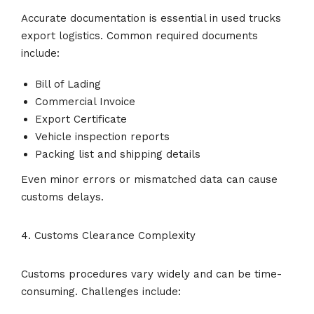
Accurate documentation is essential in used trucks
export logistics. Common required documents
include:
Bill of Lading
Commercial Invoice
Export Certificate
Vehicle inspection reports
Packing list and shipping details
Even minor errors or mismatched data can cause
customs delays.
4. Customs Clearance Complexity
Customs procedures vary widely and can be time-
consuming. Challenges include: