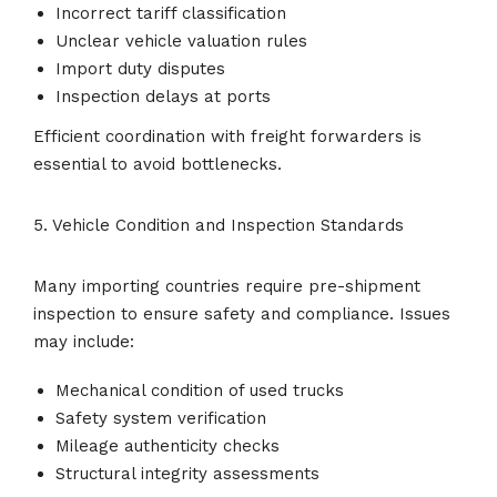
Incorrect tariff classification
Unclear vehicle valuation rules
Import duty disputes
Inspection delays at ports
Efficient coordination with freight forwarders is
essential to avoid bottlenecks.
5. Vehicle Condition and Inspection Standards
Many importing countries require pre-shipment
inspection to ensure safety and compliance. Issues
may include:
Mechanical condition of used trucks
Safety system verification
Mileage authenticity checks
Structural integrity assessments