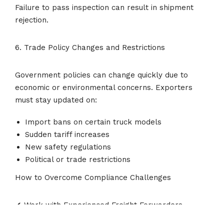
Failure to pass inspection can result in shipment
rejection.
6. Trade Policy Changes and Restrictions
Government policies can change quickly due to
economic or environmental concerns. Exporters
must stay updated on:
Import bans on certain truck models
Sudden tariff increases
New safety regulations
Political or trade restrictions
How to Overcome Compliance Challenges
✔ Work with Experienced Freight Forwarders