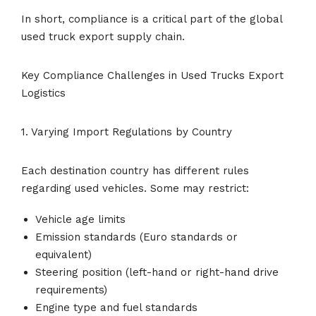
In short, compliance is a critical part of the global
used truck export supply chain.
Key Compliance Challenges in Used Trucks Export
Logistics
1. Varying Import Regulations by Country
Each destination country has different rules
regarding used vehicles. Some may restrict:
Vehicle age limits
Emission standards (Euro standards or
equivalent)
Steering position (left-hand or right-hand drive
requirements)
Engine type and fuel standards