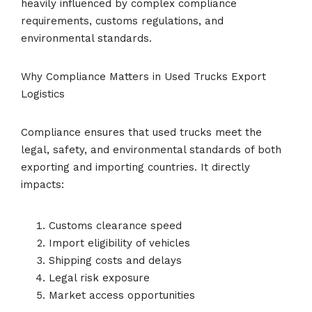
heavily influenced by complex compliance
requirements, customs regulations, and
environmental standards.
Why Compliance Matters in Used Trucks Export
Logistics
Compliance ensures that used trucks meet the
legal, safety, and environmental standards of both
exporting and importing countries. It directly
impacts:
Customs clearance speed
Import eligibility of vehicles
Shipping costs and delays
Legal risk exposure
Market access opportunities