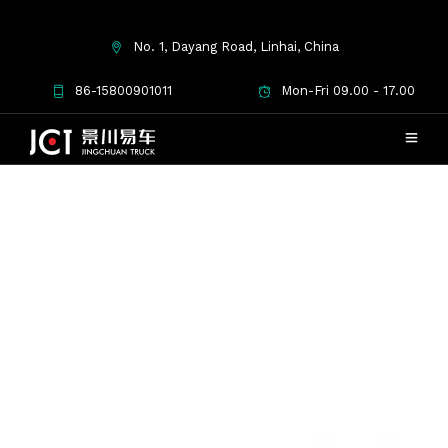
No. 1, Dayang Road, Linhai, China
86-15800901011
Mon-Fri 09.00 - 17.00