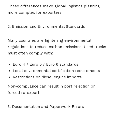
These differences make global logistics planning
more complex for exporters.
2. Emission and Environmental Standards
Many countries are tightening environmental
regulations to reduce carbon emissions. Used trucks
must often comply with:
Euro 4 / Euro 5 / Euro 6 standards
Local environmental certification requirements
Restrictions on diesel engine imports
Non-compliance can result in port rejection or
forced re-export.
3. Documentation and Paperwork Errors