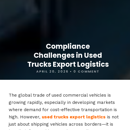
Compliance
Challenges in Used
Trucks Export Logistics
APRIL 20, 2026
•
0 COMMENT
The global trade of used commercial vehicles is
growing rapidly, especially in developing markets
where demand for cost-effective transportation is
high. However,
used trucks export logistics
is not
just about shipping vehicles across borders—it is