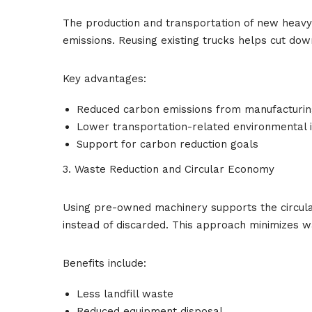
The production and transportation of new heav
emissions. Reusing existing trucks helps cut dow
Key advantages:
Reduced carbon emissions from manufacturin
Lower transportation-related environmental 
Support for carbon reduction goals
3. Waste Reduction and Circular Economy
Using pre-owned machinery supports the circul
instead of discarded. This approach minimizes w
Benefits include:
Less landfill waste
Reduced equipment disposal