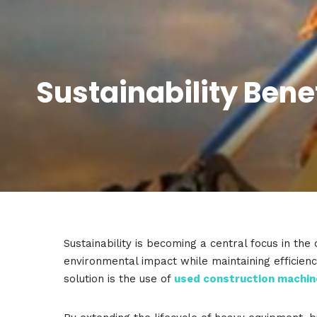
Sustainability Bene
Sustainability is becoming a central focus in th
environmental impact while maintaining efficienc
solution is the use of
used construction machin