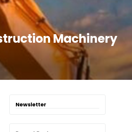
nstruction Machinery
Newsletter