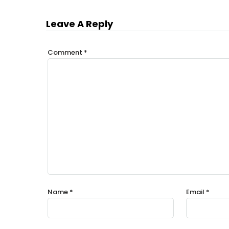
Leave A Reply
Comment
*
Name
*
Email
*