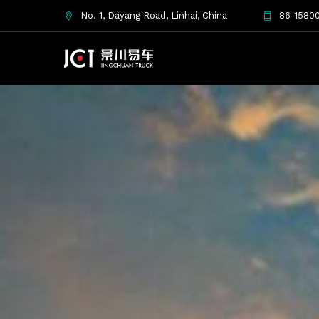
No. 1, Dayang Road, Linhai, China
86-15800