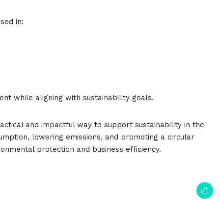
sed in:
t while aligning with sustainability goals.
ctical and impactful way to support sustainability in the
sumption, lowering emissions, and promoting a circular
onmental protection and business efficiency.