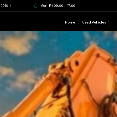
901011
Mon-Fri 09.00 - 17.00
Home
Used Vehicles