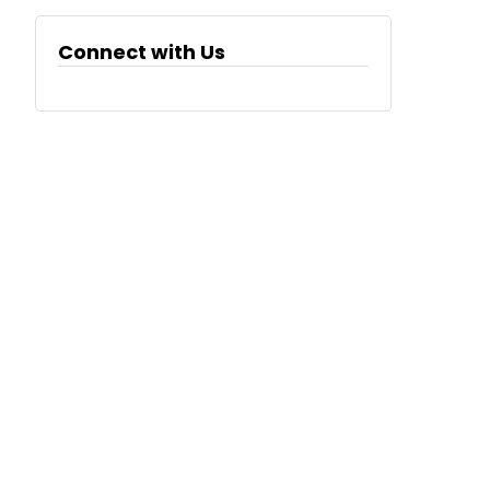
Connect with Us