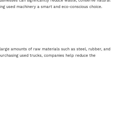
usinesses can significantly reduce waste, conserve natural
ng used machinery a smart and eco-conscious choice.
large amounts of raw materials such as steel, rubber, and
y purchasing used trucks, companies help reduce the