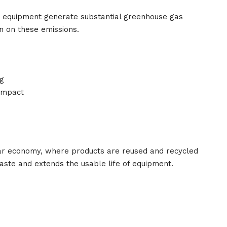
y equipment generate substantial greenhouse gas
n on these emissions.
g
impact
ar economy, where products are reused and recycled
aste and extends the usable life of equipment.