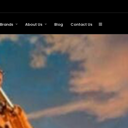
Brands
About Us
Blog
Contact Us