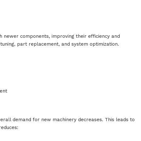
h newer components, improving their efficiency and
tuning, part replacement, and system optimization.
ent
erall demand for new machinery decreases. This leads to
 reduces: