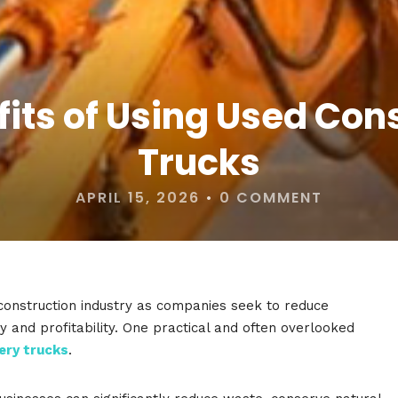
fits of Using Used Co
Trucks
APRIL 15, 2026
•
0 COMMENT
e construction industry as companies seek to reduce
y and profitability. One practical and often overlooked
ery trucks
.