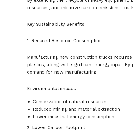
By extending the lifecycle of heavy equipment, b
resources, and minimize carbon emissions—maki
Key Sustainability Benefits
1. Reduced Resource Consumption
Manufacturing new construction trucks requires 
plastics, along with significant energy input. B
demand for new manufacturing.
Environmental impact:
Conservation of natural resources
Reduced mining and material extraction
Lower industrial energy consumption
2. Lower Carbon Footprint