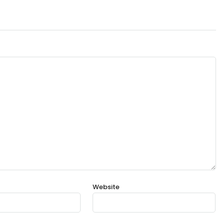
Website