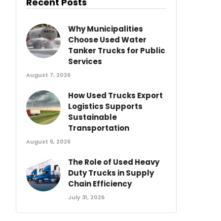
Recent Posts
Why Municipalities
Choose Used Water
Tanker Trucks for Public
Services
August 7, 2026
How Used Trucks Export
Logistics Supports
Sustainable
Transportation
August 5, 2026
The Role of Used Heavy
Duty Trucks in Supply
Chain Efficiency
July 31, 2026