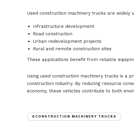
Used construction machinery trucks are widely u
Infrastructure development
Road construction
Urban redevelopment projects
Rural and remote construction sites
These applications benefit from reliable equipmen
Using used construction machinery trucks is a pra
construction industry. By reducing resource con
economy, these vehicles contribute to both envir
#CONSTRUCTION MACHINERY TRUCKS