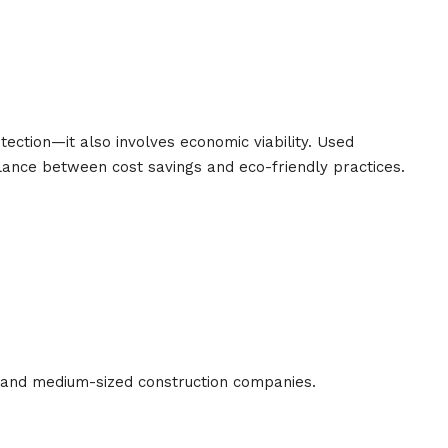
otection—it also involves economic viability. Used
lance between cost savings and eco-friendly practices.
l and medium-sized construction companies.
s