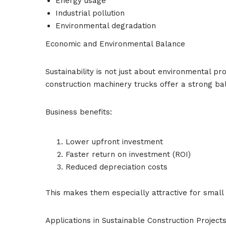
Energy usage
Industrial pollution
Environmental degradation
Economic and Environmental Balance
Sustainability is not just about environmental pr
construction machinery trucks offer a strong ba
Business benefits:
Lower upfront investment
Faster return on investment (ROI)
Reduced depreciation costs
This makes them especially attractive for smal
Applications in Sustainable Construction Project