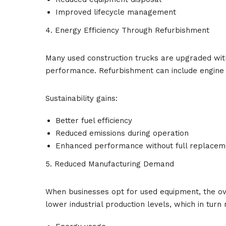
Improved lifecycle management
4. Energy Efficiency Through Refurbishment
Many used construction trucks are upgraded wit
performance. Refurbishment can include engine 
Sustainability gains:
Better fuel efficiency
Reduced emissions during operation
Enhanced performance without full replacem
5. Reduced Manufacturing Demand
When businesses opt for used equipment, the ov
lower industrial production levels, which in turn