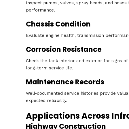
Inspect pumps, valves, spray heads, and hoses to
performance.
Chassis Condition
Evaluate engine health, transmission performanc
Corrosion Resistance
Check the tank interior and exterior for signs of
long-term service life.
Maintenance Records
Well-documented service histories provide valuab
expected reliability.
Applications Across Infr
Highway Construction