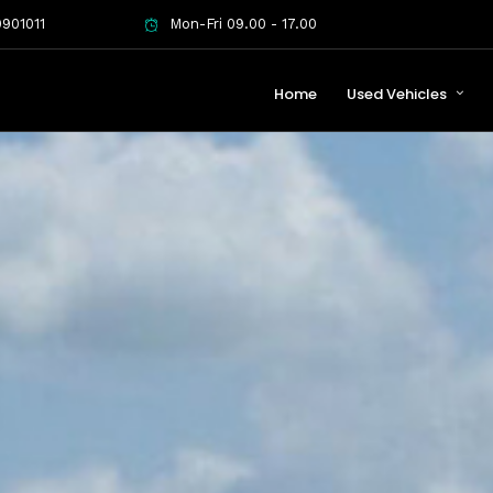
901011
Mon-Fri 09.00 - 17.00
Home
Used Vehicles