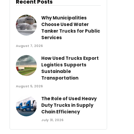
Recent Posts
Why Municipalities
Choose Used Water
Tanker Trucks for Public
Services
August 7, 2026
How Used Trucks Export
Logistics Supports
Sustainable
Transportation
August 5, 2026
The Role of Used Heavy
Duty Trucks in Supply
Chain Efficiency
July 31, 2026