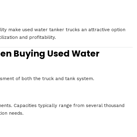
lity make used water tanker trucks an attractive option
ization and profitability.
hen Buying Used Water
essment of both the truck and tank system.
ments. Capacities typically range from several thousand
tion needs.