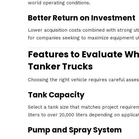
world operating conditions.
Better Return on Investment
Lower acquisition costs combined with strong uti
for companies seeking to maximize equipment util
Features to Evaluate W
Tanker Trucks
Choosing the right vehicle requires careful ass
Tank Capacity
Select a tank size that matches project require
liters to over 20,000 liters depending on applica
Pump and Spray System