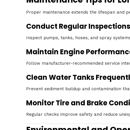
Proper maintenance extends the lifespan and p
Conduct Regular Inspection
Inspect pumps, tanks, hoses, and spray systems 
Maintain Engine Performanc
Follow manufacturer-recommended service interva
Clean Water Tanks Frequent
Prevent sediment buildup and contamination that
Monitor Tire and Brake Condi
Regular checks improve safety and reduce unexp
Environmental and Oper