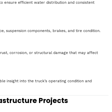
 ensure efficient water distribution and consistent
e, suspension components, brakes, and tire condition.
 rust, corrosion, or structural damage that may affect
le insight into the truck’s operating condition and
astructure Projects