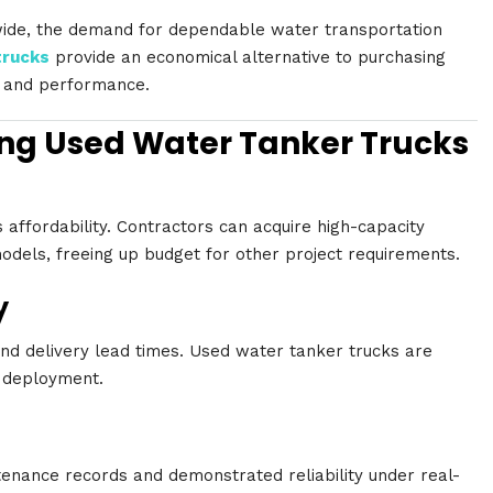
wide, the demand for dependable water transportation
trucks
provide an economical alternative to purchasing
y and performance.
ng Used Water Tanker Trucks
 affordability. Contractors can acquire high-capacity
models, freeing up budget for other project requirements.
y
nd delivery lead times. Used water tanker trucks are
d deployment.
enance records and demonstrated reliability under real-