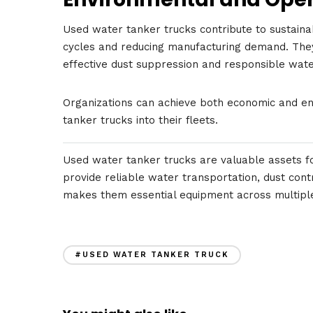
Used water tanker trucks contribute to sustain
cycles and reducing manufacturing demand. The
effective dust suppression and responsible water
Organizations can achieve both economic and env
tanker trucks into their fleets.
Used water tanker trucks are valuable assets for
provide reliable water transportation, dust contr
makes them essential equipment across multiple
#USED WATER TANKER TRUCK