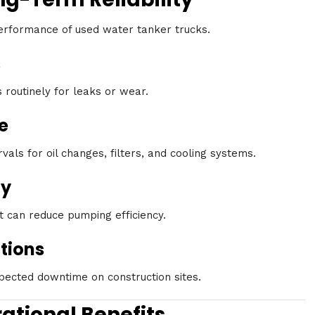
erformance of used water tanker trucks.
s
routinely for leaks or wear.
e
ls for oil changes, filters, and cooling systems.
ly
 can reduce pumping efficiency.
tions
ected downtime on construction sites.
ational Benefits