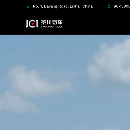
No. 1, Dayang Road, Linhai, China
86-15800