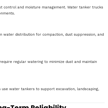
ust control and moisture management. Water tanker trucks
onments.
n water distribution for compaction, dust suppression, and
 require regular watering to minimize dust and maintain
s use water tankers to support excavation, landscaping,
ng-Term Reliability