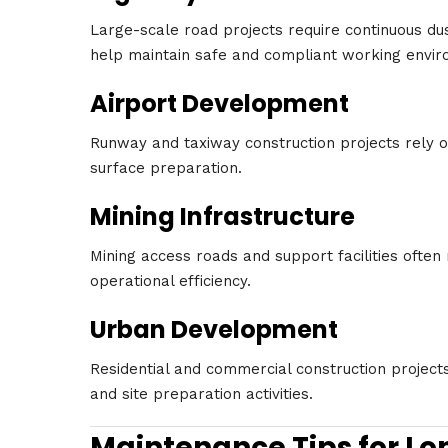
Large-scale road projects require continuous d
help maintain safe and compliant working envir
Airport Development
Runway and taxiway construction projects rely o
surface preparation.
Mining Infrastructure
Mining access roads and support facilities often
operational efficiency.
Urban Development
Residential and commercial construction project
and site preparation activities.
Maintenance Tips for Lo