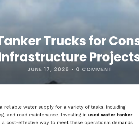
anker Trucks for Con
Infrastructure Project
JUNE 17, 2026
•
0 COMMENT
a reliable water supply for a variety of tasks, including
ing, and road maintenance. Investing in
used water tanker
 a cost-effective way to meet these operational demands