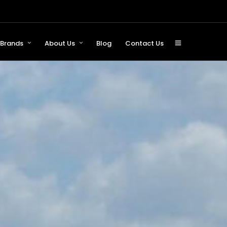
Brands
About Us
Blog
Contact Us