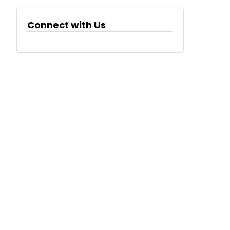
Connect with Us