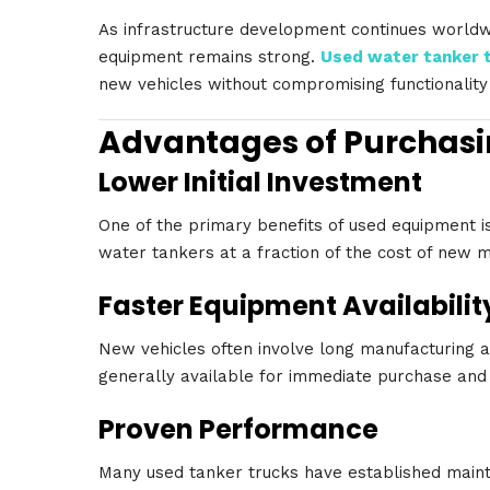
As infrastructure development continues world
equipment remains strong.
Used water tanker 
new vehicles without compromising functionalit
Advantages of Purchasi
Lower Initial Investment
One of the primary benefits of used equipment is
water tankers at a fraction of the cost of new 
Faster Equipment Availabilit
New vehicles often involve long manufacturing a
generally available for immediate purchase an
Proven Performance
Many used tanker trucks have established maint