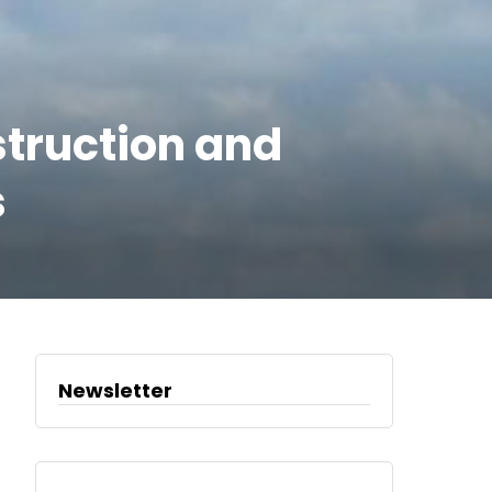
struction and
s
Newsletter