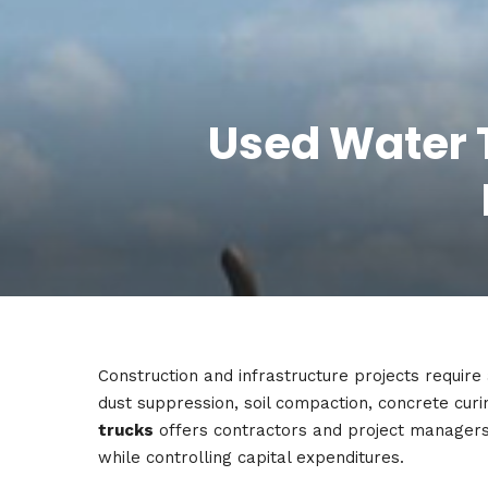
Used Water T
Construction and infrastructure projects require 
dust suppression, soil compaction, concrete cur
trucks
offers contractors and project managers
while controlling capital expenditures.