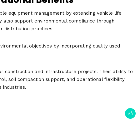
able equipment management by extending vehicle life
y also support environmental compliance through
 distribution practices.
ironmental objectives by incorporating quality used
 construction and infrastructure projects. Their ability to
ol, soil compaction support, and operational flexibility
 industries.