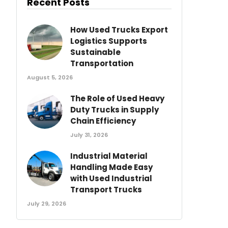
Recent Posts
How Used Trucks Export
Logistics Supports
Sustainable
Transportation
August 5, 2026
The Role of Used Heavy
Duty Trucks in Supply
Chain Efficiency
July 31, 2026
Industrial Material
Handling Made Easy
with Used Industrial
Transport Trucks
July 29, 2026