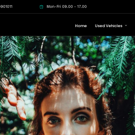
901011
Mon-Fri 09.00 - 17.00
Home
Used Vehicles