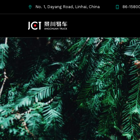
No. 1, Dayang Road, Linhai, China
86-15800