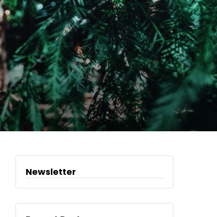
Newsletter