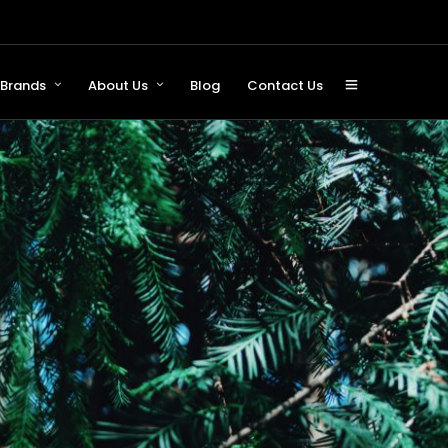
Brands
About Us
Blog
Contact Us