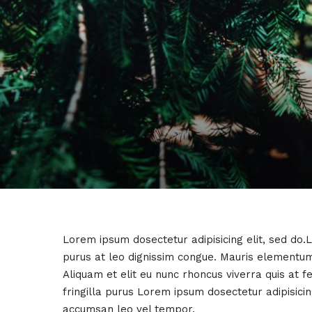
Lorem ipsum dosectetur adipisicing elit, sed do.
purus at leo dignissim congue. Mauris elementum
Aliquam et elit eu nunc rhoncus viverra quis at 
fringilla purus Lorem ipsum dosectetur adipisici
accumsan leo vel tempor.