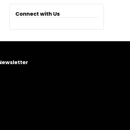
Connect with Us
Newsletter