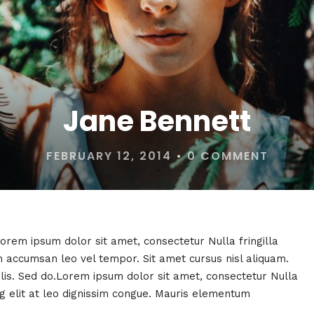
Jane Bennett
FEBRUARY 12, 2014
•
0 COMMENT
Lorem ipsum dolor sit amet, consectetur Nulla fringilla
 accumsan leo vel tempor. Sit amet cursus nisl aliquam.
felis. Sed do.Lorem ipsum dolor sit amet, consectetur Nulla
ng elit at leo dignissim congue. Mauris elementum