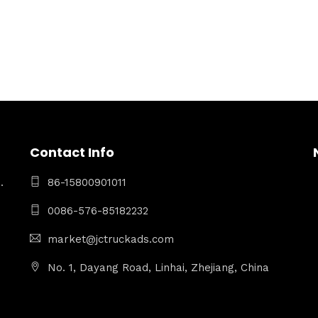
Contact Info
.
86-15800901011
0086-576-85182232
market@jctruckads.com
No. 1, Dayang Road, Linhai, Zhejiang, China