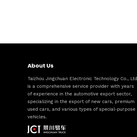
About Us
Taizhou Jingchuan Electronic Technology Co., Ltd
is a comprehensive service provider with years
of experience in the automotive export sector,
specializing in the export of new cars, premium
used cars, and various types of special-purpose
vehicles.