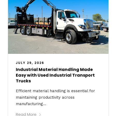
JULY 29, 2026
Industrial Material Handling Made
Easy with Used Industrial Transport
Trucks
Efficient material handling is essential for
maintaining productivity across
manufacturing...
Read More