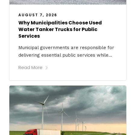
AUGUST 7, 2026
Why Municipalities Choose Used
Water Tanker Trucks for Public
Services
Municipal governments are responsible for
delivering essential public services while...
Read More