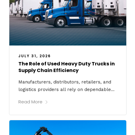
JULY 31, 2026
The Role of Used Heavy Duty Trucks in
Supply Chain Efficiency
Manufacturers, distributors, retailers, and
logistics providers all rely on dependable...
Read More