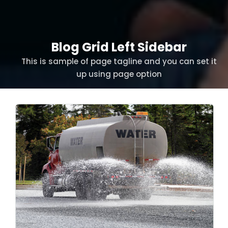
Blog Grid Left Sidebar
This is sample of page tagline and you can set it
up using page option