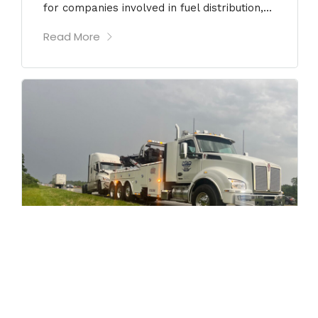
for companies involved in fuel distribution,...
Read More
JULY 17, 2026
Heavy-Duty Used Tow Trucks for