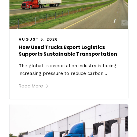
AUGUST 5, 2026
How Used Trucks Export Logistics
Supports Sustainable Transportation
The global transportation industry is facing
increasing pressure to reduce carbon...
Read More