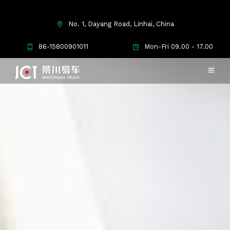
No. 1, Dayang Road, Linhai, China
86-15800901011
Mon-Fri 09.00 - 17.00