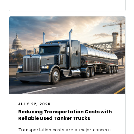
JULY 22, 2026
Reducing Transportation Costs with
Reliable Used Tanker Trucks
Transportation costs are a major concern